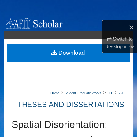
Search
Browse Collections
×
My Account
Switch to
desktop
view
About
Download
Digital Commons Network™
>
>
>
Home
Student Graduate Works
ETD
720
THESES AND DISSERTATIONS
Spatial Disorientation: