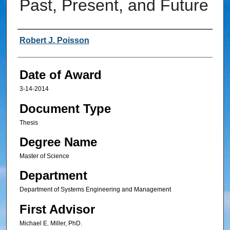
Past, Present, and Future
Author
Robert J. Poisson
Date of Award
3-14-2014
Document Type
Thesis
Degree Name
Master of Science
Department
Department of Systems Engineering and Management
First Advisor
Michael E. Miller, PhD.