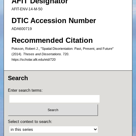
AFIT Designator
AFIT-ENV-14-M-50
DTIC Accession Number
ADA600719
Recommended Citation
Poisson, Robert J., "Spatial Disorientation: Past, Present, and Future"
(2014).
Theses and Dissertations
. 720.
https://scholar.afit.edu/etd/720
Search
Enter search terms:
Select context to search: