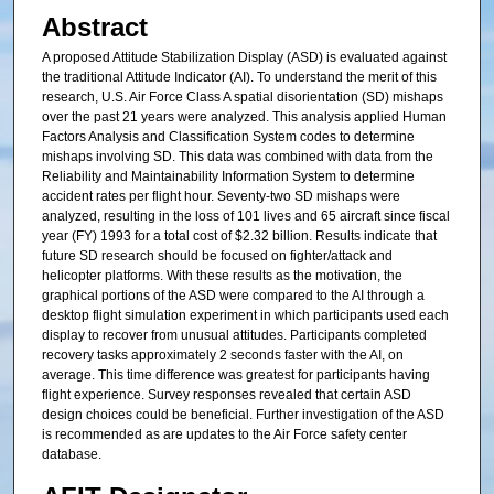
Abstract
A proposed Attitude Stabilization Display (ASD) is evaluated against
the traditional Attitude Indicator (AI). To understand the merit of this
research, U.S. Air Force Class A spatial disorientation (SD) mishaps
over the past 21 years were analyzed. This analysis applied Human
Factors Analysis and Classification System codes to determine
mishaps involving SD. This data was combined with data from the
Reliability and Maintainability Information System to determine
accident rates per flight hour. Seventy-two SD mishaps were
analyzed, resulting in the loss of 101 lives and 65 aircraft since fiscal
year (FY) 1993 for a total cost of $2.32 billion. Results indicate that
future SD research should be focused on fighter/attack and
helicopter platforms. With these results as the motivation, the
graphical portions of the ASD were compared to the AI through a
desktop flight simulation experiment in which participants used each
display to recover from unusual attitudes. Participants completed
recovery tasks approximately 2 seconds faster with the AI, on
average. This time difference was greatest for participants having
flight experience. Survey responses revealed that certain ASD
design choices could be beneficial. Further investigation of the ASD
is recommended as are updates to the Air Force safety center
database.