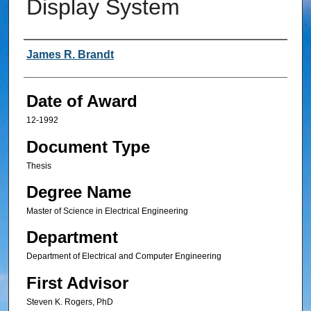
Display System
Author
James R. Brandt
Date of Award
12-1992
Document Type
Thesis
Degree Name
Master of Science in Electrical Engineering
Department
Department of Electrical and Computer Engineering
First Advisor
Steven K. Rogers, PhD