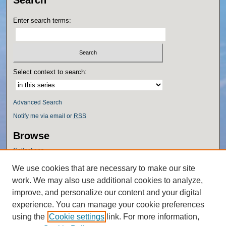
Enter search terms:
Select context to search:
Advanced Search
Notify me via email or
RSS
Browse
Collections
Disciplines
We use cookies that are necessary to make our site
Authors
work. We may also use additional cookies to analyze,
Author Corner
improve, and personalize our content and your digital
experience. You can manage your cookie preferences
Author FAQ
using the
Cookie settings
link. For more information,
Policies