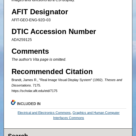
images and functions as a C3I display.
AFIT Designator
AFIT-GEO-ENG-92D-03
DTIC Accession Number
ADA259125
Comments
The author's Vita page is omitted.
Recommended Citation
Brandt, James R., "Real Image Visual Display System" (1992).
Theses and
Dissertations
. 7175.
https://scholar.afit.edu/etd/7175
INCLUDED IN
Electrical and Electronics Commons
,
Graphics and Human Computer
Interfaces Commons
Search