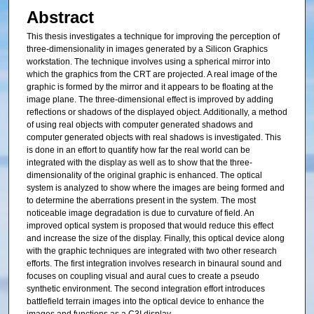
Abstract
This thesis investigates a technique for improving the perception of
three-dimensionality in images generated by a Silicon Graphics
workstation. The technique involves using a spherical mirror into
which the graphics from the CRT are projected. A real image of the
graphic is formed by the mirror and it appears to be floating at the
image plane. The three-dimensional effect is improved by adding
reflections or shadows of the displayed object. Additionally, a method
of using real objects with computer generated shadows and
computer generated objects with real shadows is investigated. This
is done in an effort to quantify how far the real world can be
integrated with the display as well as to show that the three-
dimensionality of the original graphic is enhanced. The optical
system is analyzed to show where the images are being formed and
to determine the aberrations present in the system. The most
noticeable image degradation is due to curvature of field. An
improved optical system is proposed that would reduce this effect
and increase the size of the display. Finally, this optical device along
with the graphic techniques are integrated with two other research
efforts. The first integration involves research in binaural sound and
focuses on coupling visual and aural cues to create a pseudo
synthetic environment. The second integration effort introduces
battlefield terrain images into the optical device to enhance the