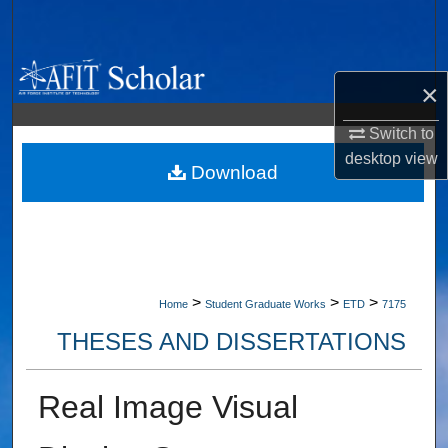
Search
Browse Collections
×
My Account
Switch to
desktop
view
About
Download
Digital Commons Network™
>
>
>
Home
Student Graduate Works
ETD
7175
THESES AND DISSERTATIONS
Real Image Visual