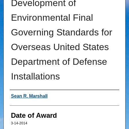
Development of
Environmental Final
Governing Standards for
Overseas United States
Department of Defense
Installations
Author
Sean R. Marshall
Date of Award
3-14-2014