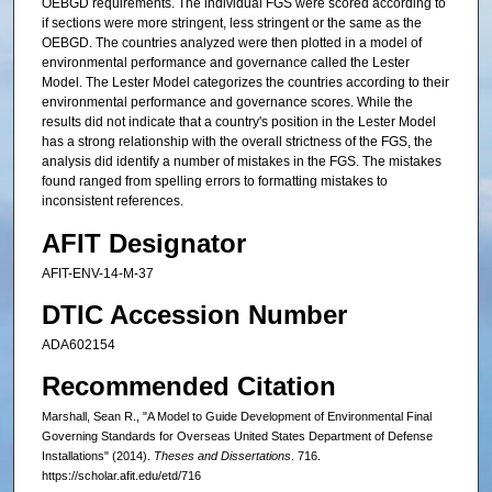
OEBGD requirements. The individual FGS were scored according to
if sections were more stringent, less stringent or the same as the
OEBGD. The countries analyzed were then plotted in a model of
environmental performance and governance called the Lester
Model. The Lester Model categorizes the countries according to their
environmental performance and governance scores. While the
results did not indicate that a country's position in the Lester Model
has a strong relationship with the overall strictness of the FGS, the
analysis did identify a number of mistakes in the FGS. The mistakes
found ranged from spelling errors to formatting mistakes to
inconsistent references.
AFIT Designator
AFIT-ENV-14-M-37
DTIC Accession Number
ADA602154
Recommended Citation
Marshall, Sean R., "A Model to Guide Development of Environmental Final
Governing Standards for Overseas United States Department of Defense
Installations" (2014).
Theses and Dissertations
. 716.
https://scholar.afit.edu/etd/716