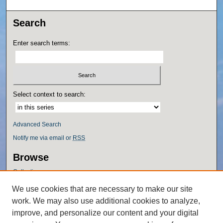
Search
Enter search terms:
Select context to search:
Advanced Search
Notify me via email or
RSS
Browse
Collections
Disciplines
We use cookies that are necessary to make our site
Authors
work. We may also use additional cookies to analyze,
Author Corner
improve, and personalize our content and your digital