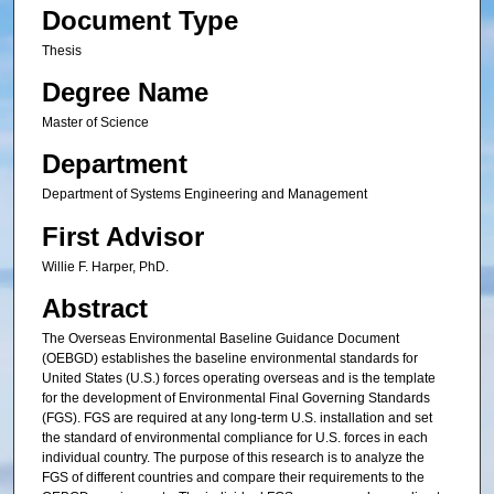
Document Type
Thesis
Degree Name
Master of Science
Department
Department of Systems Engineering and Management
First Advisor
Willie F. Harper, PhD.
Abstract
The Overseas Environmental Baseline Guidance Document
(OEBGD) establishes the baseline environmental standards for
United States (U.S.) forces operating overseas and is the template
for the development of Environmental Final Governing Standards
(FGS). FGS are required at any long-term U.S. installation and set
the standard of environmental compliance for U.S. forces in each
individual country. The purpose of this research is to analyze the
FGS of different countries and compare their requirements to the