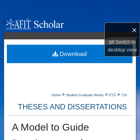
Search
Browse Collections
×
My Account
Switch to
desktop
view
About
Download
Digital Commons Network™
>
>
>
Home
Student Graduate Works
ETD
716
THESES AND DISSERTATIONS
A Model to Guide