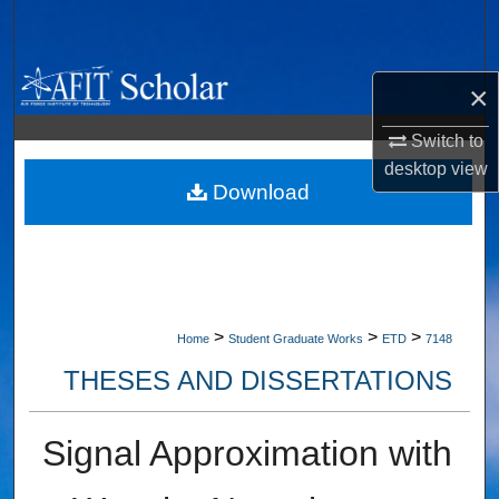
Search
Browse Collections
×
My Account
Switch to
desktop
view
About
Download
Digital Commons Network™
>
>
>
Home
Student Graduate Works
ETD
7148
THESES AND DISSERTATIONS
Signal Approximation with