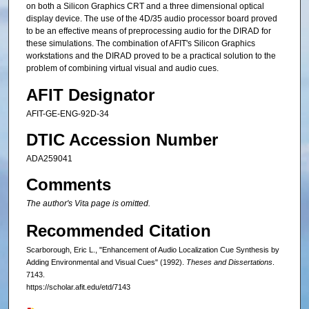
on both a Silicon Graphics CRT and a three dimensional optical
display device. The use of the 4D/35 audio processor board proved
to be an effective means of preprocessing audio for the DIRAD for
these simulations. The combination of AFIT's Silicon Graphics
workstations and the DIRAD proved to be a practical solution to the
problem of combining virtual visual and audio cues.
AFIT Designator
AFIT-GE-ENG-92D-34
DTIC Accession Number
ADA259041
Comments
The author's Vita page is omitted.
Recommended Citation
Scarborough, Eric L., "Enhancement of Audio Localization Cue Synthesis by
Adding Environmental and Visual Cues" (1992).
Theses and Dissertations
.
7143.
https://scholar.afit.edu/etd/7143