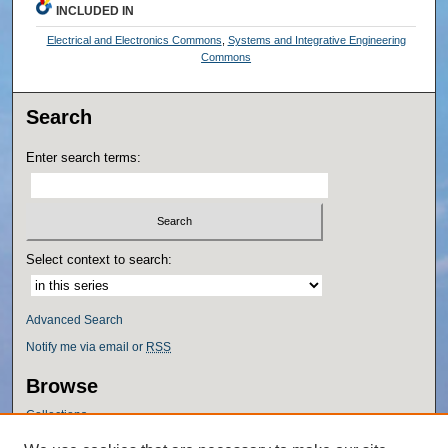
INCLUDED IN
Electrical and Electronics Commons
,
Systems and Integrative Engineering
Commons
Search
Enter search terms:
Select context to search:
Advanced Search
Notify me via email or
RSS
Browse
Collections
Disciplines