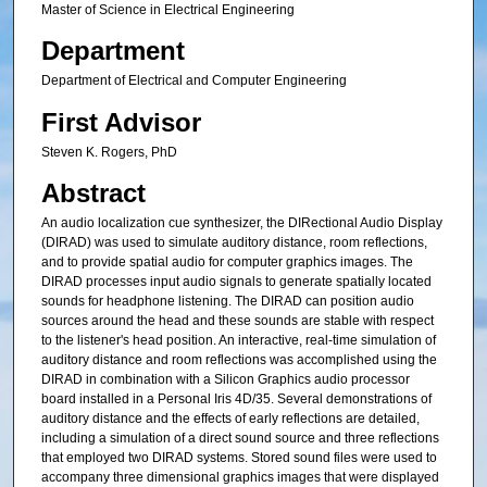
Master of Science in Electrical Engineering
Department
Department of Electrical and Computer Engineering
First Advisor
Steven K. Rogers, PhD
Abstract
An audio localization cue synthesizer, the DIRectional Audio Display
(DIRAD) was used to simulate auditory distance, room reflections,
and to provide spatial audio for computer graphics images. The
DIRAD processes input audio signals to generate spatially located
sounds for headphone listening. The DIRAD can position audio
sources around the head and these sounds are stable with respect
to the listener's head position. An interactive, real-time simulation of
auditory distance and room reflections was accomplished using the
DIRAD in combination with a Silicon Graphics audio processor
board installed in a Personal Iris 4D/35. Several demonstrations of
auditory distance and the effects of early reflections are detailed,
including a simulation of a direct sound source and three reflections
that employed two DIRAD systems. Stored sound files were used to
accompany three dimensional graphics images that were displayed