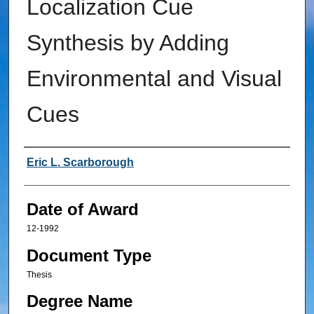
Localization Cue
Synthesis by Adding
Environmental and Visual
Cues
Author
Eric L. Scarborough
Date of Award
12-1992
Document Type
Thesis
Degree Name