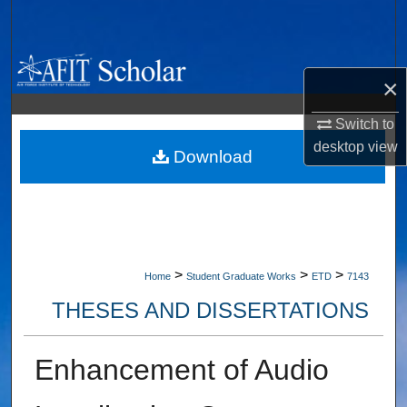
Search
Browse Collections
×
My Account
Switch to
desktop
view
About
Download
Digital Commons Network™
>
>
>
Home
Student Graduate Works
ETD
7143
THESES AND DISSERTATIONS
Enhancement of Audio