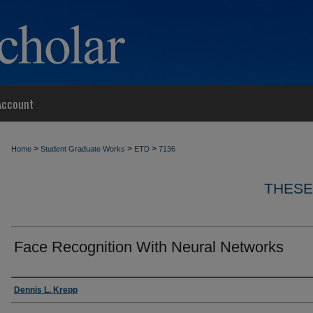
Account
>
>
>
Home
Student Graduate Works
ETD
7136
THESE
Face Recognition With Neural Networks
Author
Dennis L. Krepp