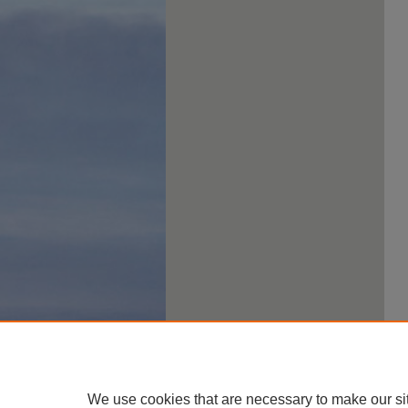
We use cookies that are necessary to make our si