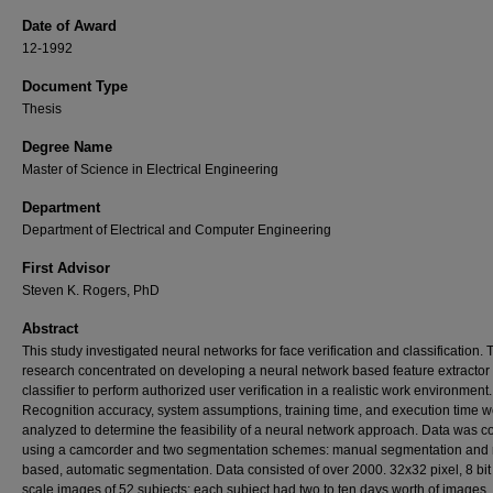
Date of Award
12-1992
Document Type
Thesis
Degree Name
Master of Science in Electrical Engineering
Department
Department of Electrical and Computer Engineering
First Advisor
Steven K. Rogers, PhD
Abstract
This study investigated neural networks for face verification and classification. 
research concentrated on developing a neural network based feature extractor
classifier to perform authorized user verification in a realistic work environment.
Recognition accuracy, system assumptions, training time, and execution time 
analyzed to determine the feasibility of a neural network approach. Data was c
using a camcorder and two segmentation schemes: manual segmentation and 
based, automatic segmentation. Data consisted of over 2000. 32x32 pixel, 8 bit
scale images of 52 subjects; each subject had two to ten days worth of images