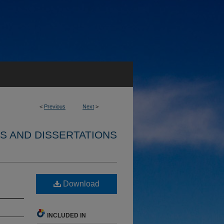
<
Previous
Next
>
S AND DISSERTATIONS
Download
INCLUDED IN