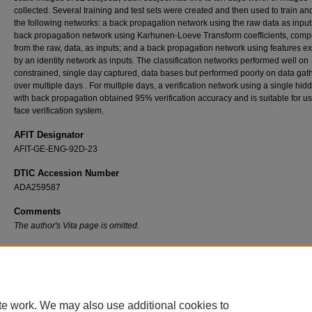
collected. Several training and test sets were created and then used to train and
the following networks: a back propagation network using the raw data as input
back propagation network using Karhunen-Loeve Transform coefficients, comp
from the raw, data, as inputs; and a back propagation network using features ex
by an identity network as inputs. The classification networks performed well on
constrained, single day captured, data bases but performed poorly on data gat
over multiple days . For multiple days, a verification network using a single hid
with back propagation obtained 95% verification accuracy and is suitable for us
face verification system.
AFIT Designator
AFIT-GE-ENG-92D-23
DTIC Accession Number
ADA259587
Comments
The author's Vita page is omitted.
Recommended Citation
Krepp, Dennis L., "Face Recognition With Neural Networks" (1992).
Theses and Dissert
7136.
https://scholar.afit.edu/etd/7136
te work. We may also use additional cookies to