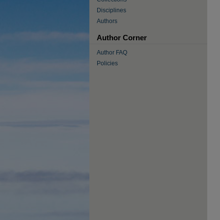
Disciplines
Authors
Author Corner
Author FAQ
Policies