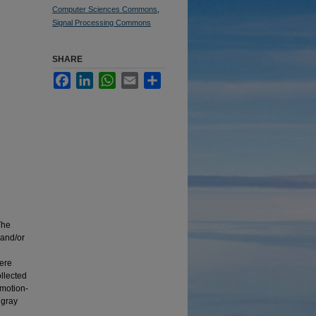
Computer Sciences Commons
,
Signal Processing Commons
SHARE
Facebook
LinkedIn
WhatsApp
Email
Share
The
 and/or
were
ollected
motion-
 gray