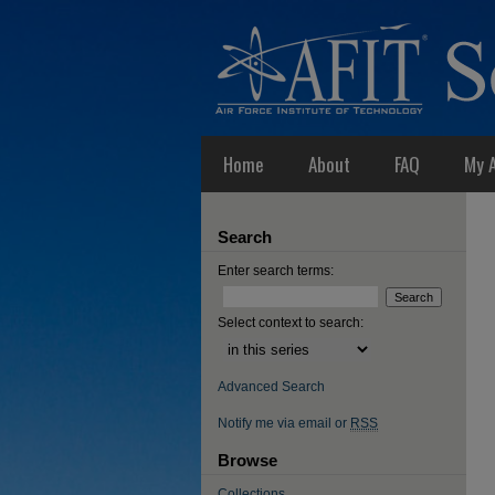
Home
About
FAQ
My 
Search
Enter search terms:
Select context to search:
Advanced Search
Notify me via email or
RSS
Browse
Collections