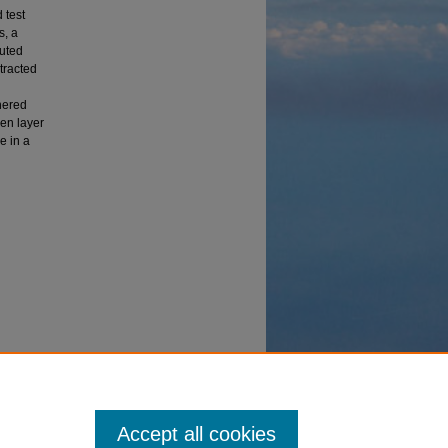
 test
s, a
uted
tracted
hered
den layer
e in a
ations
.
Accept all cookies