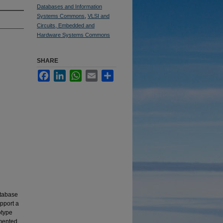
Databases and Information
Systems Commons
,
VLSI and
Circuits, Embedded and
Hardware Systems Commons
SHARE
Facebook
LinkedIn
WhatsApp
Email
Share
atabase
pport a
otype
emented