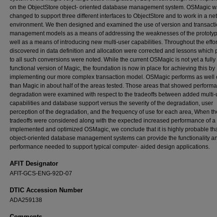
on the ObjectStore object- oriented database management system. OSMagic 
changed to support three different interfaces to ObjectStore and to work in a n
environment. We then designed and examined the use of version and transact
management models as a means of addressing the weaknesses of the prototy
well as a means of introducing new multi-user capabilities. Throughout the effor
discovered in data definition and allocation were corrected and lessons which 
to all such conversions were noted. While the current OSMagic is not yet a fully
functional version of Magic, the foundation is now in place for achieving this by
implementing our more complex transaction model. OSMagic performs as well o
than Magic in about half of the areas tested. Those areas that showed perform
degradation were examined with respect to the tradeoffs between added multi-
capabilities and database support versus the severity of the degradation, user
perception of the degradation, and the frequency of use for each area, When t
tradeoffs were considered along with the expected increased performance of a 
implemented and optimized OSMagic, we conclude that it is highly probable th
object-oriented database management systems can provide the functionality a
performance needed to support typical computer- aided design applications.
AFIT Designator
AFIT-GCS-ENG-92D-07
DTIC Accession Number
ADA259138
Comments