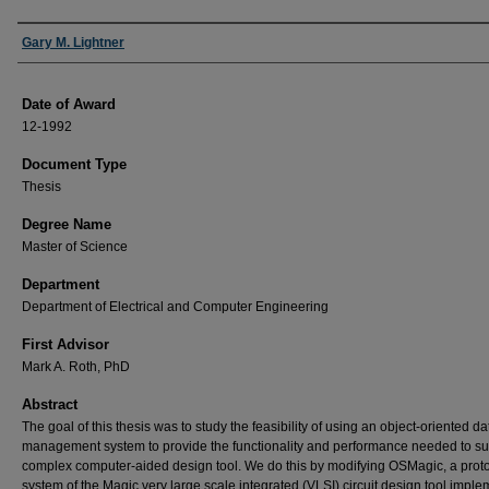
Author
Gary M. Lightner
Date of Award
12-1992
Document Type
Thesis
Degree Name
Master of Science
Department
Department of Electrical and Computer Engineering
First Advisor
Mark A. Roth, PhD
Abstract
The goal of this thesis was to study the feasibility of using an object-oriented d
management system to provide the functionality and performance needed to su
complex computer-aided design tool. We do this by modifying OSMagic, a prot
system of the Magic very large scale integrated (VLSI) circuit design tool impl