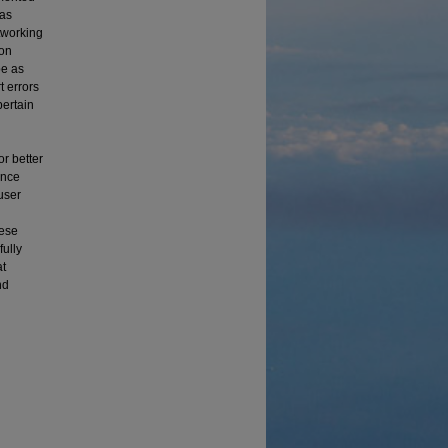
was
etworking
ion
pe as
t errors
pertain
r better
ance
user
hese
fully
at
nd