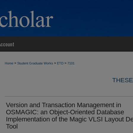
Account
>
>
>
Home
Student Graduate Works
ETD
7101
THESE
Version and Transaction Management in
OSMAGIC: an Object-Oriented Database
Implementation of the Magic VLSI Layout D
Tool