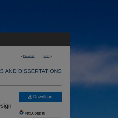
<
Previous
Next
>
S AND DISSERTATIONS
Download
esign
INCLUDED IN