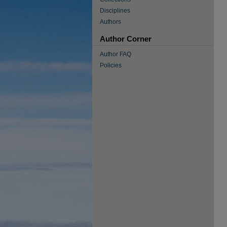
Disciplines
Authors
Author Corner
Author FAQ
Policies