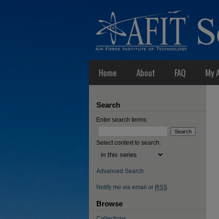
Home
About
FAQ
My 
Search
Enter search terms:
Select context to search:
Advanced Search
Notify me via email or
RSS
Browse
Collections