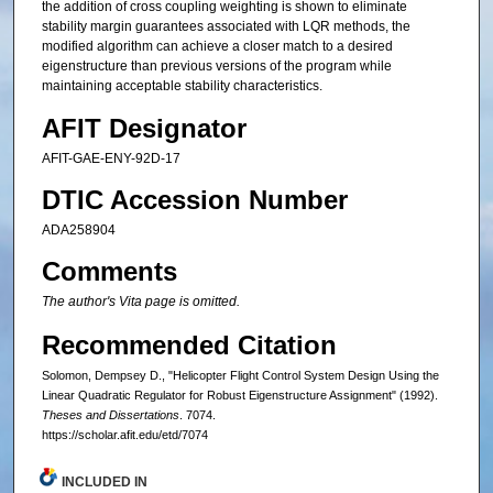
the addition of cross coupling weighting is shown to eliminate
stability margin guarantees associated with LQR methods, the
modified algorithm can achieve a closer match to a desired
eigenstructure than previous versions of the program while
maintaining acceptable stability characteristics.
AFIT Designator
AFIT-GAE-ENY-92D-17
DTIC Accession Number
ADA258904
Comments
The author's Vita page is omitted.
Recommended Citation
Solomon, Dempsey D., "Helicopter Flight Control System Design Using the
Linear Quadratic Regulator for Robust Eigenstructure Assignment" (1992).
Theses and Dissertations
. 7074.
https://scholar.afit.edu/etd/7074
INCLUDED IN