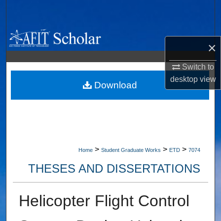
Search
Browse Collections
×
My Account
Switch to
desktop
view
About
Download
Digital Commons Network™
>
>
>
Home
Student Graduate Works
ETD
7074
THESES AND DISSERTATIONS
Helicopter Flight Control