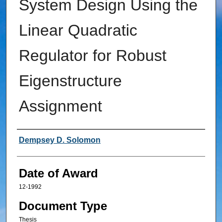
System Design Using the
Linear Quadratic
Regulator for Robust
Eigenstructure
Assignment
Author
Dempsey D. Solomon
Date of Award
12-1992
Document Type
Thesis