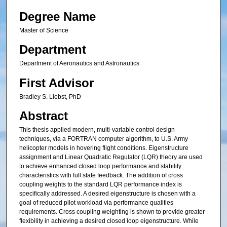
Degree Name
Master of Science
Department
Department of Aeronautics and Astronautics
First Advisor
Bradley S. Liebst, PhD
Abstract
This thesis applied modern, multi-variable control design
techniques, via a FORTRAN computer algorithm, to U.S. Army
helicopter models in hovering flight conditions. Eigenstructure
assignment and Linear Quadratic Regulator (LQR) theory are used
to achieve enhanced closed loop performance and stability
characteristics with full state feedback. The addition of cross
coupling weights to the standard LQR performance index is
specifically addressed. A desired eigenstructure is chosen with a
goal of reduced pilot workload via performance qualities
requirements. Cross coupling weighting is shown to provide greater
flexibility in achieving a desired closed loop eigenstructure. While