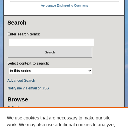
Aerospace Engineering Commons
Search
Enter search terms:
Select context to search:
Advanced Search
Notify me via email or
RSS
Browse
Collections
Disciplines
We use cookies that are necessary to make our site
Authors
work. We may also use additional cookies to analyze,