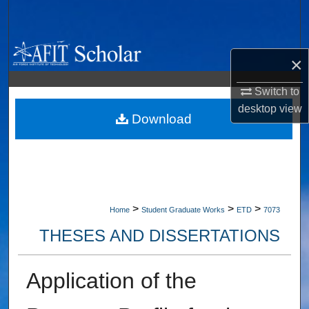
Search
Browse Collections
×
My Account
Switch to
desktop
view
About
Download
Digital Commons Network™
>
>
>
Home
Student Graduate Works
ETD
7073
THESES AND DISSERTATIONS
Application of the