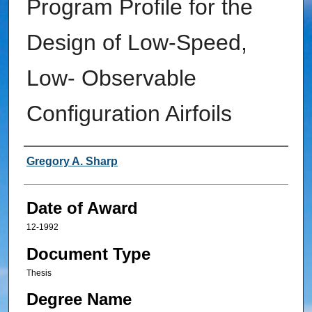
Program Profile for the
Design of Low-Speed,
Low- Observable
Configuration Airfoils
Author
Gregory A. Sharp
Date of Award
12-1992
Document Type
Thesis
Degree Name