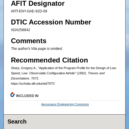
AFIT Designator
AFIT-ENY-GAE-92D-09
DTIC Accession Number
ADA258842
Comments
The author's Vita page is omitted.
Recommended Citation
Sharp, Gregory A., "Application of the Program Profile for the Design of Low-
Speed, Low- Observable Configuration Airfoils" (1992).
Theses and
Dissertations
. 7073.
https://scholar.afit.edu/etd/7073
INCLUDED IN
Aerospace Engineering Commons
Search