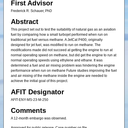
First Advisor
Frederick R. Schauer, PhD
Abstract
This project set out to test the suitability of natural gas as an aviation
fuel by comparing how a small turbojet performed when run on
traditional jet fuel versus methane. A JetCat P400, originally
designed for jet fuel, was modified to run on methane. The
modifications made did not succeed at getting the engine to run at
normal operating speed on methane, but did get the engine to run at
normal operating speeds using ethylene and ethane. It was
determined a fuel and air mixing problem was hindering the engine
performance when run on methane Future studies improving the fuel
and air mixing of the methane inside the engine are needed to
achieve the initial goal of this project.
AFIT Designator
AFIT-ENY-MS-23-M-250
Comments
A 12-month embargo was observed.
Approved for public release. Case number on file.