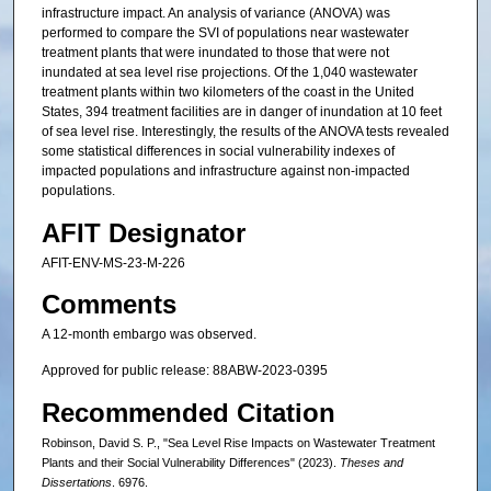
infrastructure impact. An analysis of variance (ANOVA) was
performed to compare the SVI of populations near wastewater
treatment plants that were inundated to those that were not
inundated at sea level rise projections. Of the 1,040 wastewater
treatment plants within two kilometers of the coast in the United
States, 394 treatment facilities are in danger of inundation at 10 feet
of sea level rise. Interestingly, the results of the ANOVA tests revealed
some statistical differences in social vulnerability indexes of
impacted populations and infrastructure against non-impacted
populations.
AFIT Designator
AFIT-ENV-MS-23-M-226
Comments
A 12-month embargo was observed.
Approved for public release: 88ABW-2023-0395
Recommended Citation
Robinson, David S. P., "Sea Level Rise Impacts on Wastewater Treatment
Plants and their Social Vulnerability Differences" (2023).
Theses and
Dissertations
. 6976.