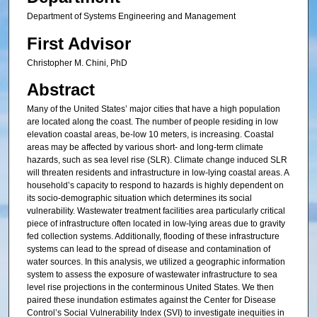
Department of Systems Engineering and Management
First Advisor
Christopher M. Chini, PhD
Abstract
Many of the United States’ major cities that have a high population
are located along the coast. The number of people residing in low
elevation coastal areas, be-low 10 meters, is increasing. Coastal
areas may be affected by various short- and long-term climate
hazards, such as sea level rise (SLR). Climate change induced SLR
will threaten residents and infrastructure in low-lying coastal areas. A
household’s capacity to respond to hazards is highly dependent on
its socio-demographic situation which determines its social
vulnerability. Wastewater treatment facilities area particularly critical
piece of infrastructure often located in low-lying areas due to gravity
fed collection systems. Additionally, flooding of these infrastructure
systems can lead to the spread of disease and contamination of
water sources. In this analysis, we utilized a geographic information
system to assess the exposure of wastewater infrastructure to sea
level rise projections in the conterminous United States. We then
paired these inundation estimates against the Center for Disease
Control’s Social Vulnerability Index (SVI) to investigate inequities in