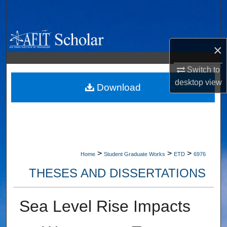
Search
Browse Collections
×
My Account
Switch to
desktop
view
About
Download
Digital Commons Network™
>
>
>
Home
Student Graduate Works
ETD
6976
THESES AND DISSERTATIONS
Sea Level Rise Impacts