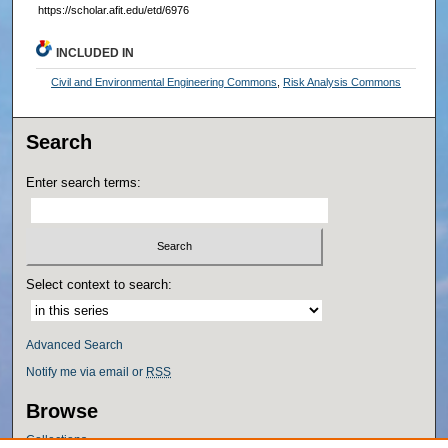
https://scholar.afit.edu/etd/6976
INCLUDED IN
Civil and Environmental Engineering Commons
,
Risk Analysis Commons
Search
Enter search terms:
Select context to search:
Advanced Search
Notify me via email or
RSS
Browse
Collections