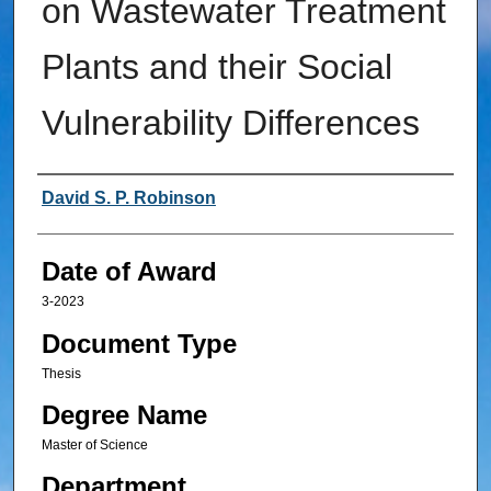
on Wastewater Treatment
Plants and their Social
Vulnerability Differences
Author
David S. P. Robinson
Date of Award
3-2023
Document Type
Thesis
Degree Name
Master of Science
Department