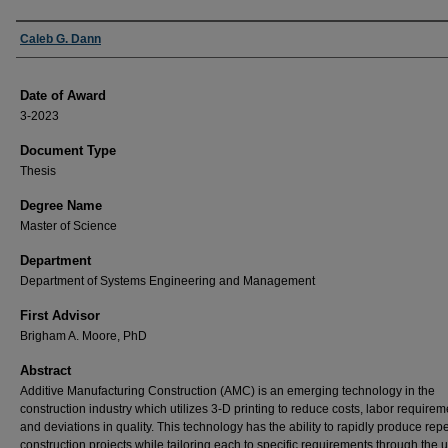
Author
Caleb G. Dann
Date of Award
3-2023
Document Type
Thesis
Degree Name
Master of Science
Department
Department of Systems Engineering and Management
First Advisor
Brigham A. Moore, PhD
Abstract
Additive Manufacturing Construction (AMC) is an emerging technology in the
construction industry which utilizes 3-D printing to reduce costs, labor requirem
and deviations in quality. This technology has the ability to rapidly produce rep
construction projects while tailoring each to specific requirements through the u