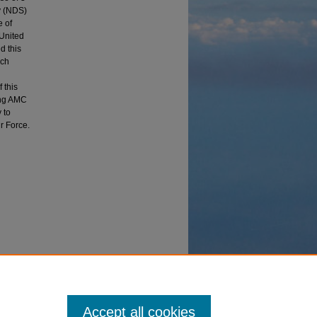
y (NDS)
e of
 United
d this
ich
 this
ing AMC
 to
ir Force.
cturing
nd
Accept all cookies