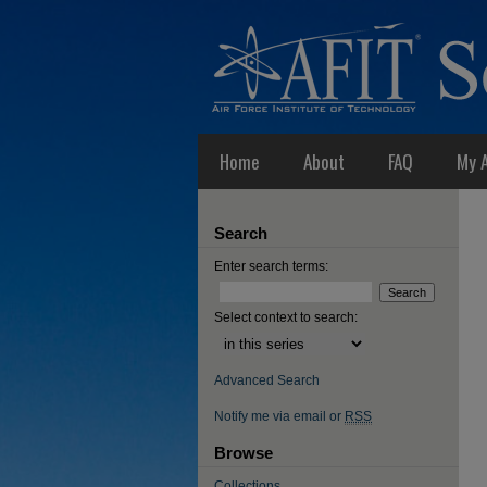
Home
About
FAQ
My 
Search
Enter search terms:
Select context to search:
Advanced Search
Notify me via email or
RSS
Browse
Collections