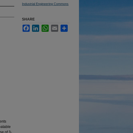
Industrial Engineering Commons
SHARE
Facebook
LinkedIn
WhatsApp
Email
Share
ents
eatable
se of 3-