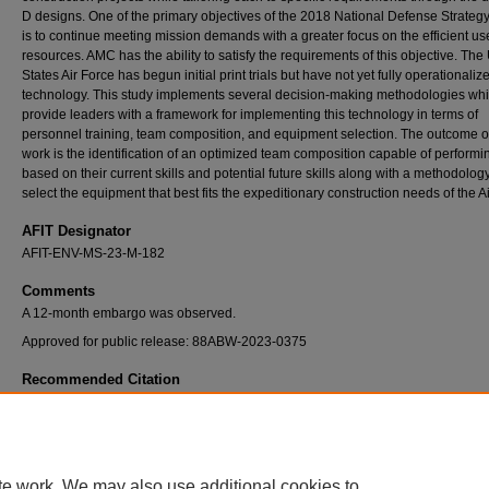
D designs. One of the primary objectives of the 2018 National Defense Strateg
is to continue meeting mission demands with a greater focus on the efficient us
resources. AMC has the ability to satisfy the requirements of this objective. The
States Air Force has begun initial print trials but have not yet fully operationalize
technology. This study implements several decision-making methodologies wh
provide leaders with a framework for implementing this technology in terms of
personnel training, team composition, and equipment selection. The outcome of
work is the identification of an optimized team composition capable of perform
based on their current skills and potential future skills along with a methodology
select the equipment that best fits the expeditionary construction needs of the A
AFIT Designator
AFIT-ENV-MS-23-M-182
Comments
A 12-month embargo was observed.
Approved for public release: 88ABW-2023-0375
Recommended Citation
Dann, Caleb G., "An Analysis on Recommended United States Air Force Additive Manufa
Construction Unit Type Code Package for Expeditionary Deployment" (2023).
Theses a
Dissertations
. 6959.
https://scholar.afit.edu/etd/6959
te work. We may also use additional cookies to