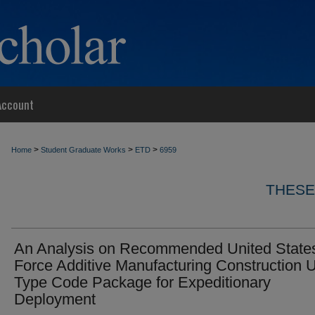
Account
>
>
>
Home
Student Graduate Works
ETD
6959
THESE
An Analysis on Recommended United States
Force Additive Manufacturing Construction U
Type Code Package for Expeditionary
Deployment