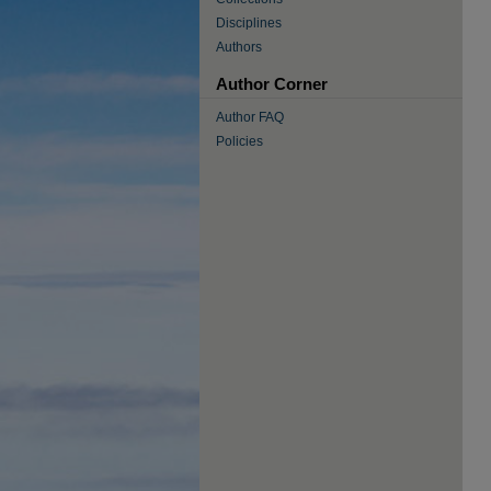
Disciplines
Authors
Author Corner
Author FAQ
Policies