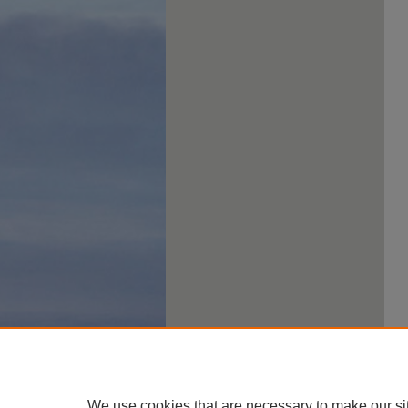
We use cookies that are necessary to make our si