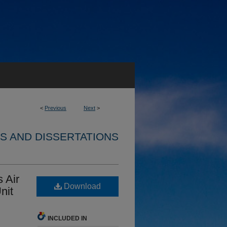
<
Previous
Next
>
S AND DISSERTATIONS
 Air
Download
nit
INCLUDED IN