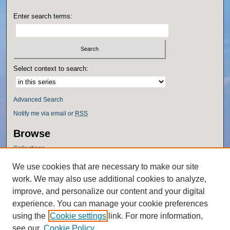
Enter search terms:
Select context to search:
Advanced Search
Notify me via email or
RSS
Browse
Collections
Disciplines
We use cookies that are necessary to make our site
Authors
work. We may also use additional cookies to analyze,
Author Corner
improve, and personalize our content and your digital
experience. You can manage your cookie preferences
Author FAQ
using the
Cookie settings
link. For more information,
Policies
see our
Cookie Policy