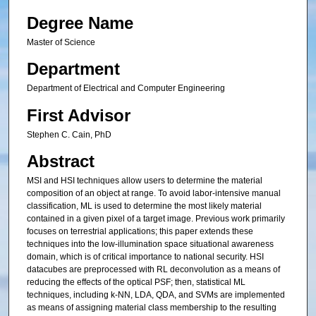
Degree Name
Master of Science
Department
Department of Electrical and Computer Engineering
First Advisor
Stephen C. Cain, PhD
Abstract
MSI and HSI techniques allow users to determine the material
composition of an object at range. To avoid labor-intensive manual
classification, ML is used to determine the most likely material
contained in a given pixel of a target image. Previous work primarily
focuses on terrestrial applications; this paper extends these
techniques into the low-illumination space situational awareness
domain, which is of critical importance to national security. HSI
datacubes are preprocessed with RL deconvolution as a means of
reducing the effects of the optical PSF; then, statistical ML
techniques, including k-NN, LDA, QDA, and SVMs are implemented
as means of assigning material class membership to the resulting