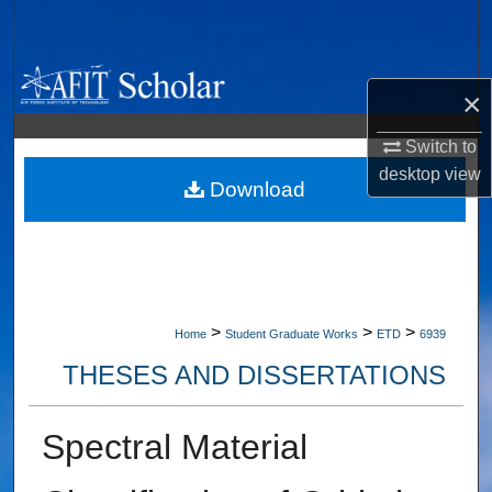
Search
Browse Collections
×
My Account
Switch to
desktop
view
About
Download
Digital Commons Network™
>
>
>
Home
Student Graduate Works
ETD
6939
THESES AND DISSERTATIONS
Spectral Material