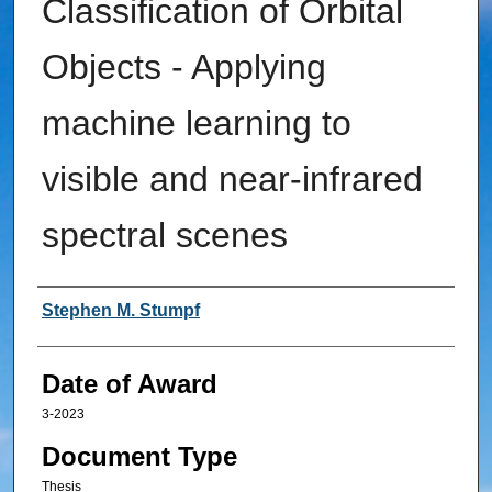
Classification of Orbital
Objects - Applying
machine learning to
visible and near-infrared
spectral scenes
Author
Stephen M. Stumpf
Date of Award
3-2023
Document Type
Thesis