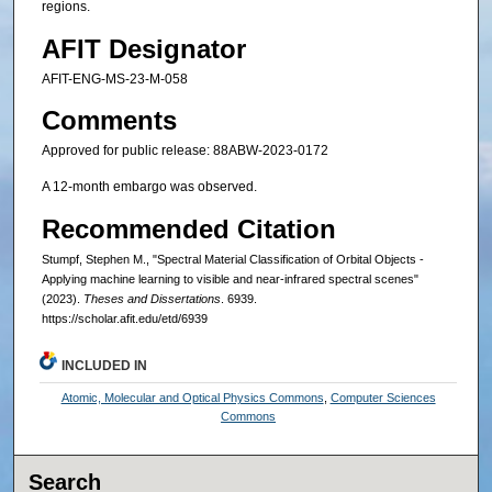
regions.
AFIT Designator
AFIT-ENG-MS-23-M-058
Comments
Approved for public release: 88ABW-2023-0172
A 12-month embargo was observed.
Recommended Citation
Stumpf, Stephen M., "Spectral Material Classification of Orbital Objects -
Applying machine learning to visible and near-infrared spectral scenes"
(2023).
Theses and Dissertations
. 6939.
https://scholar.afit.edu/etd/6939
INCLUDED IN
Atomic, Molecular and Optical Physics Commons
,
Computer Sciences
Commons
Search