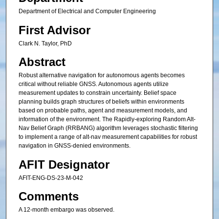
Department of Electrical and Computer Engineering
First Advisor
Clark N. Taylor, PhD
Abstract
Robust alternative navigation for autonomous agents becomes
critical without reliable GNSS. Autonomous agents utilize
measurement updates to constrain uncertainty. Belief space
planning builds graph structures of beliefs within environments
based on probable paths, agent and measurement models, and
information of the environment. The Rapidly-exploring Random Alt-
Nav Belief Graph (RRBANG) algorithm leverages stochastic filtering
to implement a range of alt-nav measurement capabilities for robust
navigation in GNSS-denied environments.
AFIT Designator
AFIT-ENG-DS-23-M-042
Comments
A 12-month embargo was observed.