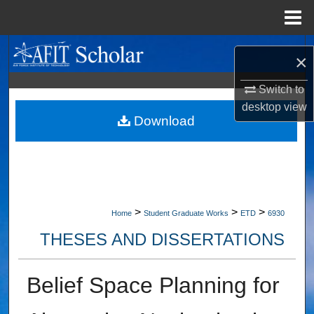
Menu
Home
Search
×
Browse Collections
Switch to
desktop
view
My Account
Download
About
Digital Commons Network™
>
>
>
Home
Student Graduate Works
ETD
6930
THESES AND DISSERTATIONS
Belief Space Planning for