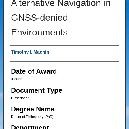
Alternative Navigation in
GNSS-denied
Environments
Author
Timothy I. Machin
Date of Award
3-2023
Document Type
Dissertation
Degree Name
Doctor of Philosophy (PhD)
Department