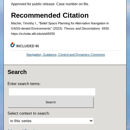
Approved for public release. Case number on file.
Recommended Citation
Machin, Timothy I., "Belief Space Planning for Alternative Navigation in
GNSS-denied Environments" (2023).
Theses and Dissertations
. 6930.
https://scholar.afit.edu/etd/6930
INCLUDED IN
Navigation, Guidance, Control and Dynamics Commons
Search
Enter search terms:
Select context to search: