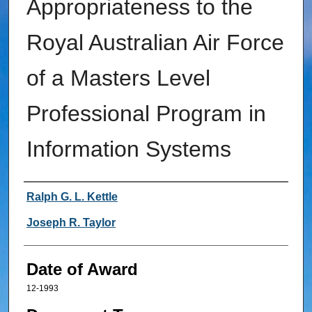
Appropriateness to the
Royal Australian Air Force
of a Masters Level
Professional Program in
Information Systems
Author
Ralph G. L. Kettle
Joseph R. Taylor
Date of Award
12-1993