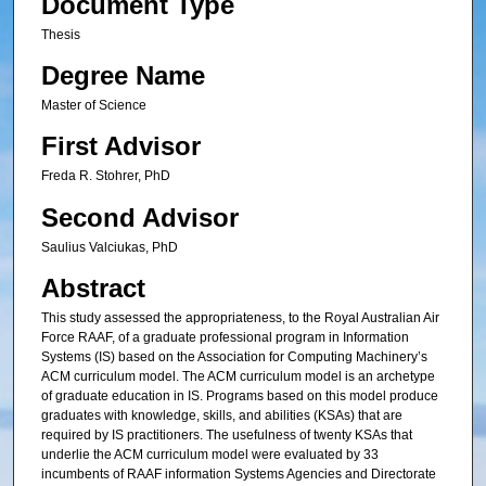
Document Type
Thesis
Degree Name
Master of Science
First Advisor
Freda R. Stohrer, PhD
Second Advisor
Saulius Valciukas, PhD
Abstract
This study assessed the appropriateness, to the Royal Australian Air
Force RAAF, of a graduate professional program in Information
Systems (IS) based on the Association for Computing Machinery’s
ACM curriculum model. The ACM curriculum model is an archetype
of graduate education in IS. Programs based on this model produce
graduates with knowledge, skills, and abilities (KSAs) that are
required by IS practitioners. The usefulness of twenty KSAs that
underlie the ACM curriculum model were evaluated by 33
incumbents of RAAF information Systems Agencies and Directorate