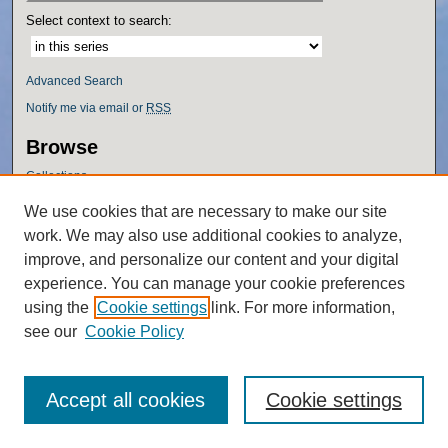
Select context to search:
Advanced Search
Notify me via email or
RSS
Browse
Collections
Disciplines
We use cookies that are necessary to make our site
Authors
work. We may also use additional cookies to analyze,
Author Corner
improve, and personalize our content and your digital
experience. You can manage your cookie preferences
Author FAQ
using the
Cookie settings
link. For more information,
Policies
see our
Cookie Policy
Accept all cookies
Cookie settings