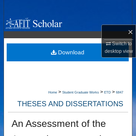
Search
Browse Collections
×
My Account
Switch to
desktop
view
About
Download
Digital Commons Network™
>
>
>
Home
Student Graduate Works
ETD
6847
THESES AND DISSERTATIONS
An Assessment of the