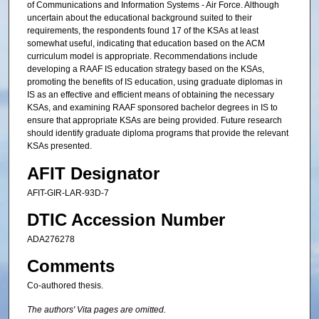
of Communications and Information Systems - Air Force. Although
uncertain about the educational background suited to their
requirements, the respondents found 17 of the KSAs at least
somewhat useful, indicating that education based on the ACM
curriculum model is appropriate. Recommendations include
developing a RAAF IS education strategy based on the KSAs,
promoting the benefits of IS education, using graduate diplomas in
IS as an effective and efficient means of obtaining the necessary
KSAs, and examining RAAF sponsored bachelor degrees in IS to
ensure that appropriate KSAs are being provided. Future research
should identify graduate diploma programs that provide the relevant
KSAs presented.
AFIT Designator
AFIT-GIR-LAR-93D-7
DTIC Accession Number
ADA276278
Comments
Co-authored thesis.
The authors' Vita pages are omitted.