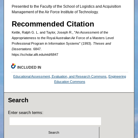
Presented to the Faculty of the School of Logistics and Acquisition
Management of the Air Force Institute of Technology.
Recommended Citation
Kettle, Ralph G. L. and Taylor, Joseph R., "An Assessment of the
Appropriateness to the Royal Australian Air Force of a Masters Level
Professional Program in Information Systems" (1993).
Theses and
Dissertations
. 6847.
https://scholar.afit.edu/etd/6847
INCLUDED IN
Educational Assessment, Evaluation, and Research Commons
,
Engineering
Education Commons
Search
Enter search terms: