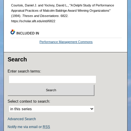
Courtois, Daniel J. and Yockey, David L., "A Delphi Study of Performance
Appraisal Practices of Malcolm Baldrige Award Winning Organizations"
(1994).
Theses and Dissertations
. 6822.
https://scholar.afit.edu/etd/6822
INCLUDED IN
Performance Management Commons
Search
Enter search terms:
Select context to search:
Advanced Search
Notify me via email or
RSS