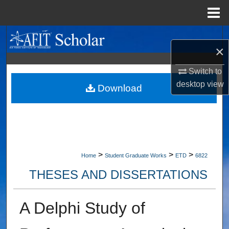
Menu
Home
Search
×
Browse Collections
Switch to
desktop
view
My Account
Download
About
Digital Commons Network™
>
>
>
Home
Student Graduate Works
ETD
6822
THESES AND DISSERTATIONS
A Delphi Study of