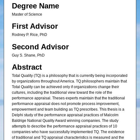
Degree Name
Master of Science
First Advisor
Rodney P. Rice, PhD
Second Advisor
Guy S. Shane, PhD
Abstract
Total Quality (TQ) is a philosophy that is currently being incorporated
by organizations throughout America. TQ philosophers maintain that
Total Quality can be achieved only if organizations change their
cultures, including the traditional view toward the role of the
performance appraisal. Theses experts maintain that the traditional
performance appraisal does not promote process improvement,
empowerment and team building as TQ prescribes. This thesis is a
Delphi study of the performance appraisal practices of Malcolm
Baldrige National Quality Award winning companies. The study
attempts to describe the performance appraisal practices of 10
companies who have successfully implemented TQ. The existence
of traditional and TQ appraisal characteristics is measured and the