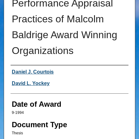
Performance Appraisal
Practices of Malcolm
Baldrige Award Winning
Organizations
Author
Daniel J. Courtois
David L. Yockey
Date of Award
9-1994
Document Type
Thesis