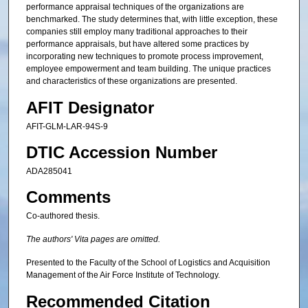
performance appraisal techniques of the organizations are
benchmarked. The study determines that, with little exception, these
companies still employ many traditional approaches to their
performance appraisals, but have altered some practices by
incorporating new techniques to promote process improvement,
employee empowerment and team building. The unique practices
and characteristics of these organizations are presented.
AFIT Designator
AFIT-GLM-LAR-94S-9
DTIC Accession Number
ADA285041
Comments
Co-authored thesis.
The authors' Vita pages are omitted.
Presented to the Faculty of the School of Logistics and Acquisition
Management of the Air Force Institute of Technology.
Recommended Citation