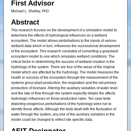
First Advisor
Michael L. Shelley, PhD
Abstract
This research focuses on the development of a simulation model to
determine the effects of hydrological influences on a wetland
ecosystem. The model allows perturbations to the inputs of various
wetland data which in turn, influences the successional development
of the ecosystem. This research consisted of converting a grassland
ecosystem model to one which simulates wetland conditions. The
critical factor in determining the success of wetland creation is the
hydrology of the system. There are four of the areas of the original
model which are affected by the hydrology. The model measures the
health or success of the ecosystem through the measurement of the
systems gross plant production, the respiration and the net primary
production of biomass. Altering the auxiliary variables of water level
and the rate of flow through the system explicitly details the affects
hydrologic influences on those production rates. Ten case tests
depicting exogenous perturbations of the hydrology were run to
identify these affects. Although the tests dealt with the fluctuation of
water through the system, any one of the auxiliary variables in the
model could be changed to reflect site specific data.
AFIT Designator