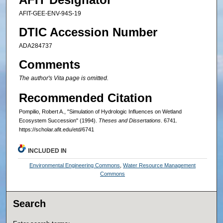
AFIT-GEE-ENV-94S-19
DTIC Accession Number
ADA284737
Comments
The author's Vita page is omitted.
Recommended Citation
Pompilio, Robert A., "Simulation of Hydrologic Influences on Wetland
Ecosystem Succession" (1994).
Theses and Dissertations
. 6741.
https://scholar.afit.edu/etd/6741
INCLUDED IN
Environmental Engineering Commons
,
Water Resource Management
Commons
Search