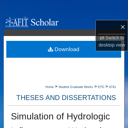
Search
Browse Collections
×
My Account
Switch to
desktop
view
About
Download
Digital Commons Network™
>
>
>
Home
Student Graduate Works
ETD
6741
THESES AND DISSERTATIONS
Simulation of Hydrologic