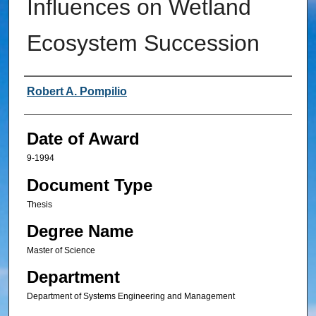
Influences on Wetland
Ecosystem Succession
Author
Robert A. Pompilio
Date of Award
9-1994
Document Type
Thesis
Degree Name
Master of Science
Department
Department of Systems Engineering and Management