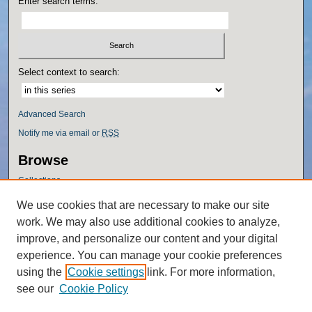
Enter search terms:
Select context to search:
Advanced Search
Notify me via email or
RSS
Browse
Collections
Disciplines
We use cookies that are necessary to make our site
Authors
work. We may also use additional cookies to analyze,
Author Corner
improve, and personalize our content and your digital
experience. You can manage your cookie preferences
Author FAQ
using the
Cookie settings
link. For more information,
Policies
see our
Cookie Policy