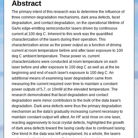
Abstract
The primary intent of this research was to determine the influence of
three common degradation mechanisms, dark area defects, facet
degradation, and contact degradation, on the operational lifetime of
GaAs edge-emitting semiconductor lasers driven by continuous
current at 100 deg C. Inherent to this work was the quantified
characterization of the lasers during their operation. This
characterization arose as the power output as a function of driving
current at room temperature before and after laser exposure to 100
deg C ambient temperature. These power vs. current
characterizations were conducted at room temperature on each
laser before and after exposure to 100 deg C as well as at the be
beginning and end of each laser's exposure to 100 deg C. An
additional means of examining laser degradation came from
measuring the current required over time to maintain a constant
power outputs of 5,7, or 10mW at the elevated temperature. The
research demonstrated that facet degradation and contact
degradation were minor contributors to the bulk of the data base's
degradation. Dark area defects were thus the primary degradation
mechanism as the data's gradually increasing current necessary to
maintain constant output will attest. An HF acid rinse on one laser,
reacting aggressively to local crystal defects, highlighted the growth
of dark area defects toward the lasing cavity due to continued lasing.
One trend in the data was left unexplained. As a whole, the lasers