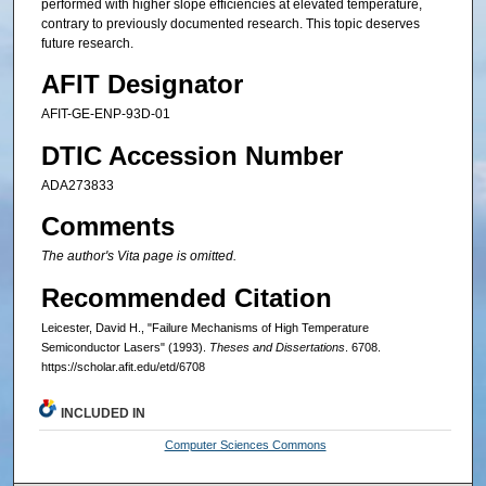
performed with higher slope efficiencies at elevated temperature,
contrary to previously documented research. This topic deserves
future research.
AFIT Designator
AFIT-GE-ENP-93D-01
DTIC Accession Number
ADA273833
Comments
The author's Vita page is omitted.
Recommended Citation
Leicester, David H., "Failure Mechanisms of High Temperature
Semiconductor Lasers" (1993).
Theses and Dissertations
. 6708.
https://scholar.afit.edu/etd/6708
INCLUDED IN
Computer Sciences Commons