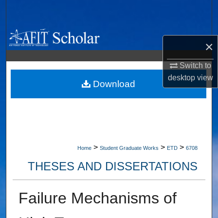
Search
Browse Collections
×
My Account
Switch to
desktop
view
About
Download
Digital Commons Network™
>
>
>
Home
Student Graduate Works
ETD
6708
THESES AND DISSERTATIONS
Failure Mechanisms of