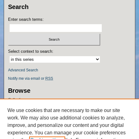
Search
Enter search terms:
Select context to search:
Advanced Search
Notify me via email or
RSS
Browse
Collections
Disciplines
We use cookies that are necessary to make our site
Authors
work. We may also use additional cookies to analyze,
Author Corner
improve, and personalize our content and your digital
experience. You can manage your cookie preferences
Author FAQ