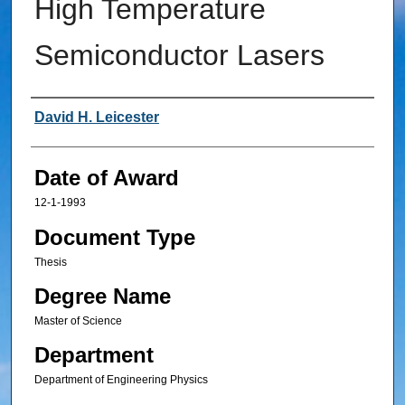
High Temperature
Semiconductor Lasers
Author
David H. Leicester
Date of Award
12-1-1993
Document Type
Thesis
Degree Name
Master of Science
Department
Department of Engineering Physics