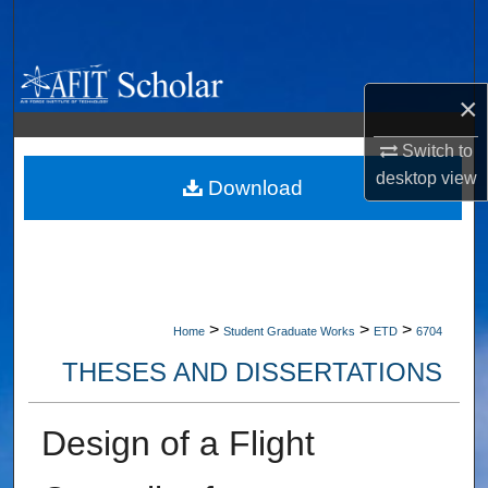
Search
Browse Collections
×
My Account
Switch to
desktop
view
About
Download
Digital Commons Network™
>
>
>
Home
Student Graduate Works
ETD
6704
THESES AND DISSERTATIONS
Design of a Flight