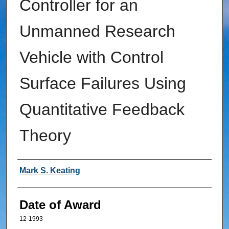
Controller for an
Unmanned Research
Vehicle with Control
Surface Failures Using
Quantitative Feedback
Theory
Author
Mark S. Keating
Date of Award
12-1993