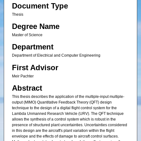
Document Type
Thesis
Degree Name
Master of Science
Department
Department of Electrical and Computer Engineering
First Advisor
Meir Pachter
Abstract
This thesis describes the application of the multiple-input multiple-
output (MIMO) Quantitative Feedback Theory (QFT) design
technique to the design of a digital flight control system for the
Lambda Unmanned Research Vehicle (URV). The QFT technique
allows the synthesis of a control system which is robust in the
presence of structured plant uncertainties. Uncertainties considered
in this design are the aircraft's plant variation within the flight
envelope and the effects of damage to aircraft control surfaces.