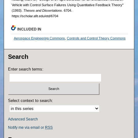
Vehicle with Control Surface Failures Using Quantitative Feedback Theory"
(1993).
Theses and Dissertations
. 6704.
https://scholar.afit.edu/etd/6704
INCLUDED IN
Aerospace Engineering Commons
,
Controls and Control Theory Commons
Search
Enter search terms:
Select context to search:
Advanced Search
Notify me via email or
RSS