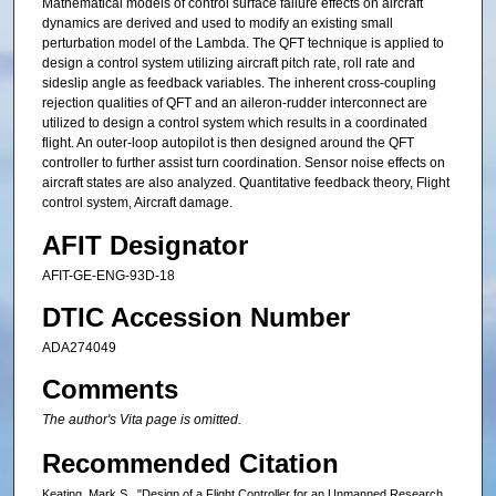
Mathematical models of control surface failure effects on aircraft
dynamics are derived and used to modify an existing small
perturbation model of the Lambda. The QFT technique is applied to
design a control system utilizing aircraft pitch rate, roll rate and
sideslip angle as feedback variables. The inherent cross-coupling
rejection qualities of QFT and an aileron-rudder interconnect are
utilized to design a control system which results in a coordinated
flight. An outer-loop autopilot is then designed around the QFT
controller to further assist turn coordination. Sensor noise effects on
aircraft states are also analyzed. Quantitative feedback theory, Flight
control system, Aircraft damage.
AFIT Designator
AFIT-GE-ENG-93D-18
DTIC Accession Number
ADA274049
Comments
The author's Vita page is omitted.
Recommended Citation
Keating, Mark S., "Design of a Flight Controller for an Unmanned Research