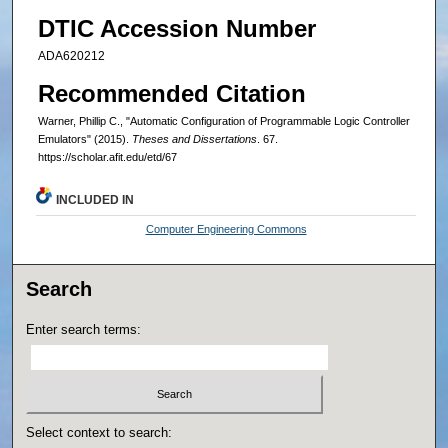
DTIC Accession Number
ADA620212
Recommended Citation
Warner, Phillip C., "Automatic Configuration of Programmable Logic Controller
Emulators" (2015).
Theses and Dissertations
. 67.
https://scholar.afit.edu/etd/67
INCLUDED IN
Computer Engineering Commons
Search
Enter search terms:
Select context to search: