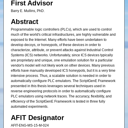
First Advisor
Barry E. Mullins, PhD.
Abstract
Programmable logic controllers (PLCs), which are used to control
much of the world's critical infrastructures, are highly vulnerable and
exposed to the Internet. Many efforts have been undertaken to
develop decoys, or honeypots, of these devices in order to
characterize, attribute, or prevent attacks against Industrial Control
Systems (ICS) networks. Unfortunately, since ICS devices typically
are proprietary and unique, one emulation solution for a particular
vendor's model will not likely work on other devices. Many previous
efforts have manually developed ICS honeypots, but it is a very time
intensive process. Thus, a scalable solution is needed in order to
automatically configure PLC emulators. The ScriptGenE Framework
presented in this thesis leverages several techniques used in
reverse engineering protocols in order to automatically configure
PLC emulators using network traces. The accuracy, flexibility, and
efficiency of the ScriptGenE Framework is tested in three fully
automated experiments.
AFIT Designator
AFIT-ENG-MS-15-M-024