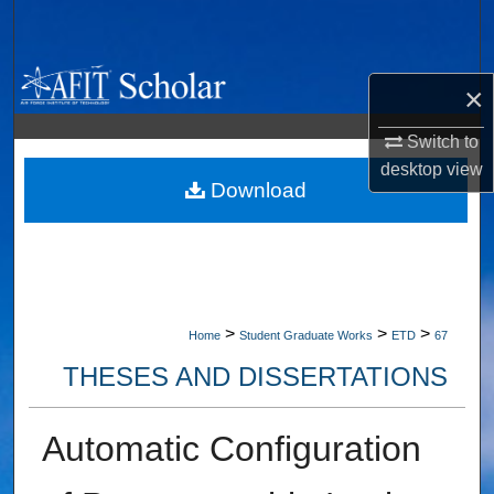
Search
Browse Collections
×
My Account
Switch to
desktop
view
About
Download
Digital Commons Network™
>
>
>
Home
Student Graduate Works
ETD
67
THESES AND DISSERTATIONS
Automatic Configuration