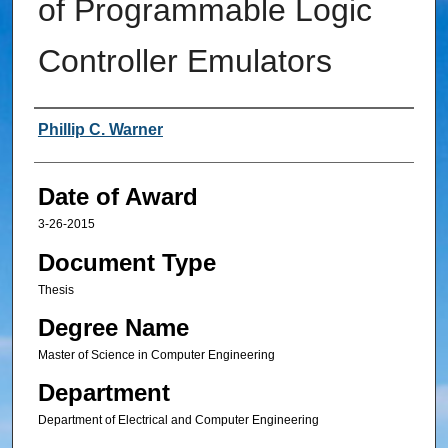
of Programmable Logic
Controller Emulators
Author
Phillip C. Warner
Date of Award
3-26-2015
Document Type
Thesis
Degree Name
Master of Science in Computer Engineering
Department
Department of Electrical and Computer Engineering