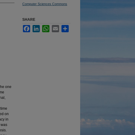
Computer Sciences Commons
SHARE
Facebook
LinkedIn
WhatsApp
Email
Share
The one
ime
nal,
 time
sed on
acy in
t was
sis.