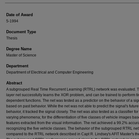
Date of Award
5-1994
Document Type
Thesis
Degree Name
Master of Science
Department
Department of Electrical and Computer Engineering
Abstract
A subgrouped Real Time Recurrent Learning (RTRL) network was evaluated. 
layer net successfully learns the XOR problem, and can be trained to perform t
dependent functions. The net was tested as a predictor on the behavior of a sig
based on past behavior. While the net was not able to predict the signal's future
behavior, it tracked the signal closely. The net was also tested as a classifier for
varying phenomena; for the differentiation of five classes of vehicle images ba
features extracted from the visual information. The net achieved a 99.2% accur
recognizing the five vehicle classes. The behavior of the subgrouped RTRL ne
compared to the RTRL network described in Capt R. Lindsey's AFIT Master's the