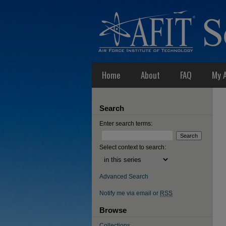
Home
About
FAQ
My 
Search
Enter search terms:
Select context to search:
Advanced Search
Notify me via email or
RSS
Browse
Collections