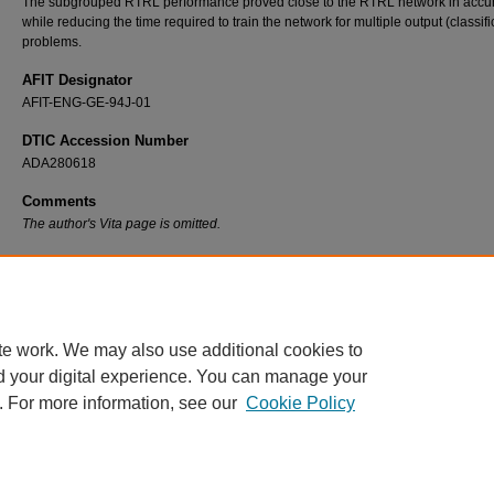
The subgrouped RTRL performance proved close to the RTRL network in accu
while reducing the time required to train the network for multiple output (classifi
problems.
AFIT Designator
AFIT-ENG-GE-94J-01
DTIC Accession Number
ADA280618
Comments
The author's Vita page is omitted.
Recommended Citation
Dean, Jeffrey S., "Subgrouped Real Time Recurrent Learning Neural Networks" (1994).
and Dissertations
. 6693.
https://scholar.afit.edu/etd/6693
te work. We may also use additional cookies to
d your digital experience. You can manage your
. For more information, see our
Cookie Policy
Home
|
About
|
FAQ
|
My Account
|
Accessibility Statement
Privacy
Copyright