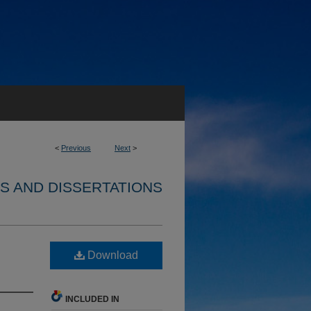
<
Previous
Next
>
S AND DISSERTATIONS
Download
INCLUDED IN