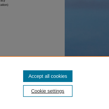
racy
cation)
Theses
Accept all cookies
Cookie settings