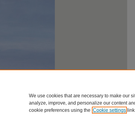
We use cookies that are necessary to make our si
analyze, improve, and personalize our content an
cookie preferences using the
Cookie settings
link