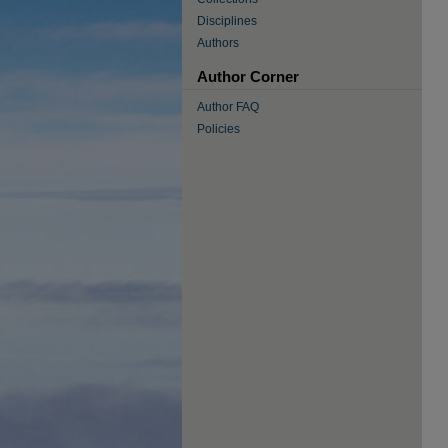
Disciplines
Authors
Author Corner
Author FAQ
Policies