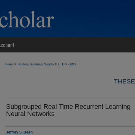
Account
>
>
>
Home
Student Graduate Works
ETD
6693
THESE
Subgrouped Real Time Recurrent Learning
Neural Networks
Author
Jeffrey S. Dean