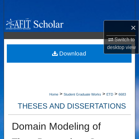
Search
Browse Collections
×
My Account
Switch to
desktop
view
About
Download
Digital Commons Network™
>
>
>
Home
Student Graduate Works
ETD
6683
THESES AND DISSERTATIONS
Domain Modeling of