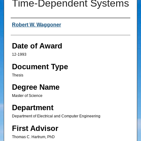
Time-Dependent Systems
Author
Robert W. Waggoner
Date of Award
12-1993
Document Type
Thesis
Degree Name
Master of Science
Department
Department of Electrical and Computer Engineering
First Advisor
Thomas C. Hartrum, PhD