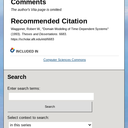
Comments
The author's Vita page is omitted.
Recommended Citation
Waggoner, Robert W., "Domain Modeling of Time-Dependent Systems"
(1993).
Theses and Dissertations
. 6683.
https://scholar.afit.edu/etd/6683
INCLUDED IN
Computer Sciences Commons
Search
Enter search terms:
Select context to search: