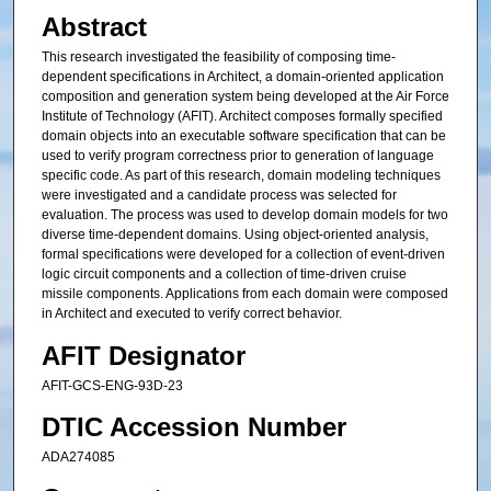
Abstract
This research investigated the feasibility of composing time-
dependent specifications in Architect, a domain-oriented application
composition and generation system being developed at the Air Force
Institute of Technology (AFIT). Architect composes formally specified
domain objects into an executable software specification that can be
used to verify program correctness prior to generation of language
specific code. As part of this research, domain modeling techniques
were investigated and a candidate process was selected for
evaluation. The process was used to develop domain models for two
diverse time-dependent domains. Using object-oriented analysis,
formal specifications were developed for a collection of event-driven
logic circuit components and a collection of time-driven cruise
missile components. Applications from each domain were composed
in Architect and executed to verify correct behavior.
AFIT Designator
AFIT-GCS-ENG-93D-23
DTIC Accession Number
ADA274085