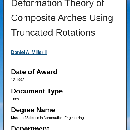
Deformation Theory of
Composite Arches Using
Truncated Rotations
Author
Daniel A. Miller II
Date of Award
12-1993
Document Type
Thesis
Degree Name
Master of Science in Aeronautical Engineering
Department