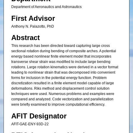
Department of Aeronautics and Astronautics
First Advisor
Anthony N. Palazotto, PhD
Abstract
This research has been directed toward capturing large cross
sectional rotation during bending of composite arches. A potential
energy based nonlinear finite element model that incorporates
transverse shear strain was modified to include large bending
rotations. Large rotation kinematics were derived in a vector format
leading to nonlinear strain that was decomposed into convenient
forms for inclusion in the potential energy function. Problem
discretization resulted in a finite element model capable of large
deformations. Riks method and displacement control solution
techniques were used. Numerous problems and examples were
compared and analyzed. Code vectorization and parallelization
were briefly examined to improve computational efficiency.
AFIT Designator
AFIT-GAE-ENY-93D-22