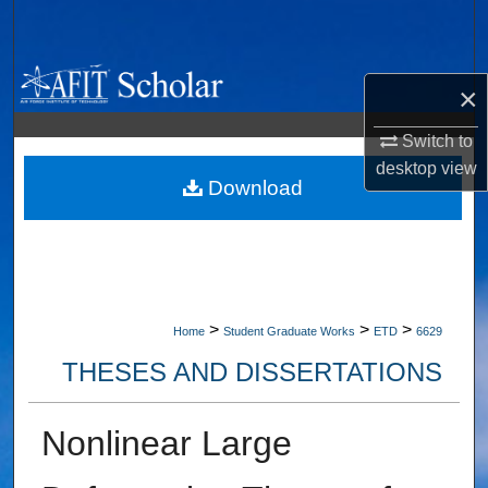
Search
Browse Collections
×
My Account
Switch to
desktop
view
About
Download
Digital Commons Network™
>
>
>
Home
Student Graduate Works
ETD
6629
THESES AND DISSERTATIONS
Nonlinear Large