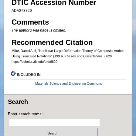
DTIC Accession Number
ADA273726
Comments
The author's Vita page is omitted.
Recommended Citation
Miller, Daniel A. II, "Nonlinear Large Deformation Theory of Composite Arches
Using Truncated Rotations" (1993).
Theses and Dissertations
. 6629.
https://scholar.afit.edu/etd/6629
INCLUDED IN
Materials Science and Engineering Commons
Search
Enter search terms: