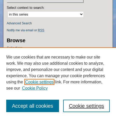
Select context to search:
Advanced Search
Notify me via email or
RSS
Browse
Collections
Disciplines
We use cookies that are necessary to make our site
Authors
work. We may also use additional cookies to analyze,
Author Corner
improve, and personalize our content and your digital
experience. You can manage your cookie preferences
Author FAQ
using the
Cookie settings
link. For more information,
Policies
see our
Cookie Policy
Accept all cookies
Cookie settings