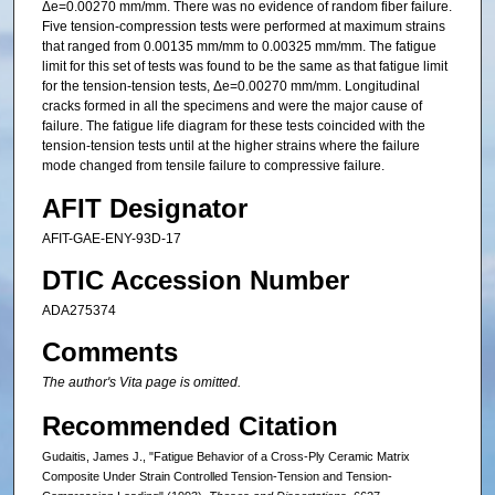
Δe=0.00270 mm/mm. There was no evidence of random fiber failure.
Five tension-compression tests were performed at maximum strains
that ranged from 0.00135 mm/mm to 0.00325 mm/mm. The fatigue
limit for this set of tests was found to be the same as that fatigue limit
for the tension-tension tests, Δe=0.00270 mm/mm. Longitudinal
cracks formed in all the specimens and were the major cause of
failure. The fatigue life diagram for these tests coincided with the
tension-tension tests until at the higher strains where the failure
mode changed from tensile failure to compressive failure.
AFIT Designator
AFIT-GAE-ENY-93D-17
DTIC Accession Number
ADA275374
Comments
The author's Vita page is omitted.
Recommended Citation
Gudaitis, James J., "Fatigue Behavior of a Cross-Ply Ceramic Matrix
Composite Under Strain Controlled Tension-Tension and Tension-