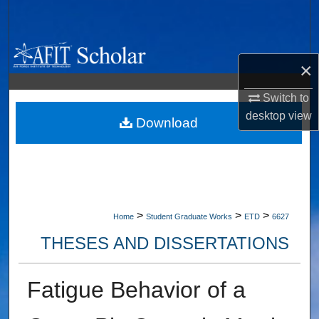
Search
Browse Collections
×
My Account
Switch to
desktop
view
About
Download
Digital Commons Network™
>
>
>
Home
Student Graduate Works
ETD
6627
THESES AND DISSERTATIONS
Fatigue Behavior of a