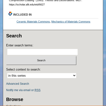
Compression Loading" (1993).
Theses and Dissertations
. 6627.
https://scholar.afit.edu/etd/6627
INCLUDED IN
Ceramic Materials Commons
,
Mechanics of Materials Commons
Search
Enter search terms:
Select context to search:
Advanced Search
Notify me via email or
RSS
Browse