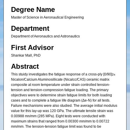
Degree Name
Master of Science in Aeronautical Engineering
Department
Department of Aeronautics and Astronautics
First Advisor
Shankar Mall, PhD
Abstract
This stuidy investigates the fatigue response of a cross-ply [0/90]
2s
Nicalon/Calcium Aluminosillicate (Nicalcc/CAS) ceramic matrix
composite at room temperature under strain controlled tension-
tension and tension-compression fatigue loading. The primary
objectives were to determine strain fatigue limits for both loading
cases and to complete a fatigue life diagram (Δe-N) for all tests.
Failure mechanisms were also studied. The average initial modulus
value for this lay-up was 120 GPa. The ultimate tensile strain was
0.00988 mn/mm (285 MPa). Eight tests were conducted with
maximum strains that ranged from 0.00300 mm/mm to 0.00722
mm/mm. The tension-tension fatigue limit was found to be