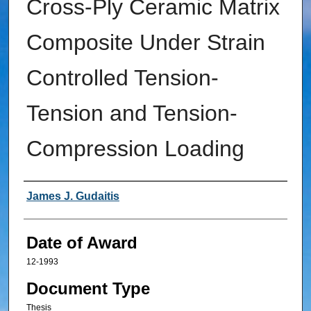
Cross-Ply Ceramic Matrix
Composite Under Strain
Controlled Tension-
Tension and Tension-
Compression Loading
Author
James J. Gudaitis
Date of Award
12-1993
Document Type
Thesis