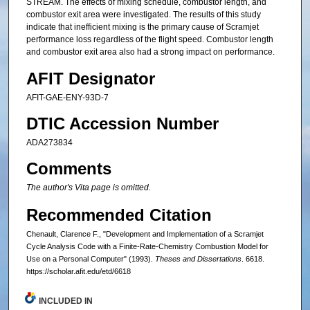
STREAM. The effects of mixing schedule, combustor length, and
combustor exit area were investigated. The results of this study
indicate that inefficient mixing is the primary cause of Scramjet
performance loss regardless of the flight speed. Combustor length
and combustor exit area also had a strong impact on performance.
AFIT Designator
AFIT-GAE-ENY-93D-7
DTIC Accession Number
ADA273834
Comments
The author's Vita page is omitted.
Recommended Citation
Chenault, Clarence F., "Development and Implementation of a Scramjet
Cycle Analysis Code with a Finite-Rate-Chemistry Combustion Model for
Use on a Personal Computer" (1993).
Theses and Dissertations
. 6618.
https://scholar.afit.edu/etd/6618
INCLUDED IN