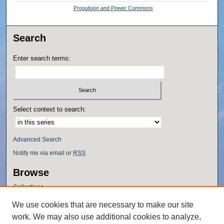
Propulsion and Power Commons
Search
Enter search terms:
Select context to search:
Advanced Search
Notify me via email or
RSS
Browse
Collections
Disciplines
We use cookies that are necessary to make our site
Authors
work. We may also use additional cookies to analyze,