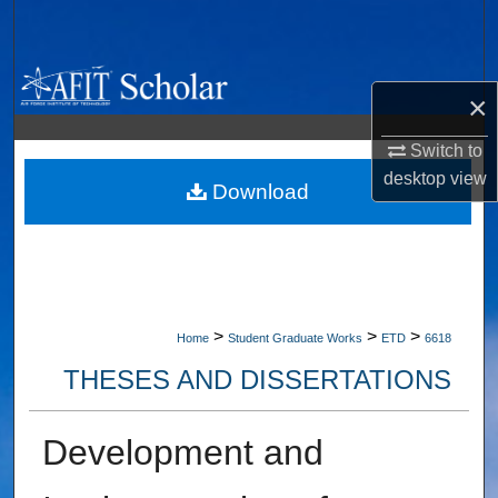
Search
Browse Collections
×
My Account
Switch to
desktop
view
About
Download
Digital Commons Network™
>
>
>
Home
Student Graduate Works
ETD
6618
THESES AND DISSERTATIONS
Development and