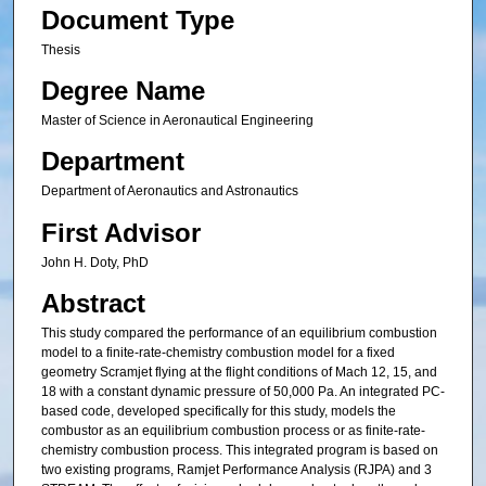
Document Type
Thesis
Degree Name
Master of Science in Aeronautical Engineering
Department
Department of Aeronautics and Astronautics
First Advisor
John H. Doty, PhD
Abstract
This study compared the performance of an equilibrium combustion
model to a finite-rate-chemistry combustion model for a fixed
geometry Scramjet flying at the flight conditions of Mach 12, 15, and
18 with a constant dynamic pressure of 50,000 Pa. An integrated PC-
based code, developed specifically for this study, models the
combustor as an equilibrium combustion process or as finite-rate-
chemistry combustion process. This integrated program is based on
two existing programs, Ramjet Performance Analysis (RJPA) and 3