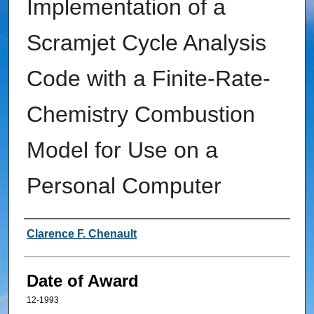
Implementation of a
Scramjet Cycle Analysis
Code with a Finite-Rate-
Chemistry Combustion
Model for Use on a
Personal Computer
Author
Clarence F. Chenault
Date of Award
12-1993