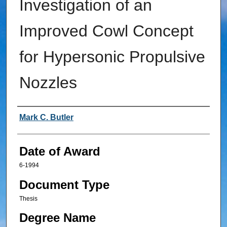
Investigation of an
Improved Cowl Concept
for Hypersonic Propulsive
Nozzles
Author
Mark C. Butler
Date of Award
6-1994
Document Type
Thesis
Degree Name