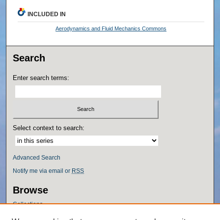
INCLUDED IN
Aerodynamics and Fluid Mechanics Commons
Search
Enter search terms:
Select context to search:
Advanced Search
Notify me via email or
RSS
Browse
Collections
Disciplines