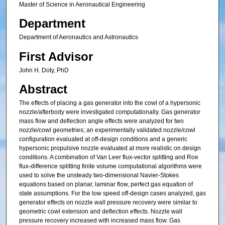
Master of Science in Aeronautical Engineering
Department
Department of Aeronautics and Astronautics
First Advisor
John H. Doty, PhD
Abstract
The effects of placing a gas generator into the cowl of a hypersonic
nozzle/afterbody were investigated computationally. Gas generator
mass flow and deflection angle effects were analyzed for two
nozzle/cowl geometries; an experimentally validated nozzle/cowl
configuration evaluated at off-design conditions and a generic
hypersonic propulsive nozzle evaluated at more realistic on design
conditions. A combination of Van Leer flux-vector splitting and Roe
flux-difference splitting finite volume computational algorithms were
used to solve the unsteady two-dimensional Navier-Stokes
equations based on planar, laminar flow, perfect gas equation of
state assumptions. For the low speed off-design cases analyzed, gas
generator effects on nozzle wall pressure recovery were similar to
geometric cowl extension and deflection effects. Nozzle wall
pressure recovery increased with increased mass flow. Gas