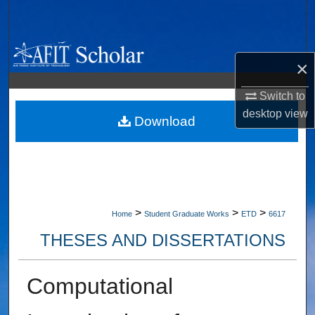
Search
Browse Collections
×
My Account
Switch to
desktop
view
About
Download
Digital Commons Network™
>
>
>
Home
Student Graduate Works
ETD
6617
THESES AND DISSERTATIONS
Computational