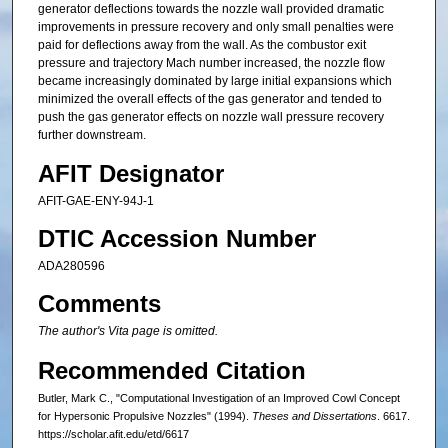
generator deflections towards the nozzle wall provided dramatic
improvements in pressure recovery and only small penalties were
paid for deflections away from the wall. As the combustor exit
pressure and trajectory Mach number increased, the nozzle flow
became increasingly dominated by large initial expansions which
minimized the overall effects of the gas generator and tended to
push the gas generator effects on nozzle wall pressure recovery
further downstream.
AFIT Designator
AFIT-GAE-ENY-94J-1
DTIC Accession Number
ADA280596
Comments
The author's Vita page is omitted.
Recommended Citation
Butler, Mark C., "Computational Investigation of an Improved Cowl Concept
for Hypersonic Propulsive Nozzles" (1994).
Theses and Dissertations
. 6617.
https://scholar.afit.edu/etd/6617