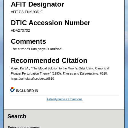
AFIT Designator
AFIT-GA-ENY-93D-9
DTIC Accession Number
ADA273732
Comments
The author's Vita page is omitted.
Recommended Citation
Vogel, Kurt A., "The Modal Solution to the Moon's Orbit Using Canonical
Floquet Perturbation Theory" (1993).
Theses and Dissertations
. 6610.
https://scholar.afit.edu/etd/6610
INCLUDED IN
Astrodynamics Commons
Search
Enter search terms: