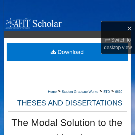
Search
Browse Collections
×
My Account
Switch to
desktop
view
About
Download
Digital Commons Network™
>
>
>
Home
Student Graduate Works
ETD
6610
THESES AND DISSERTATIONS
The Modal Solution to the