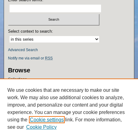
Select context to search:
Advanced Search
Notify me via email or
RSS
Browse
Collections
Disciplines
We use cookies that are necessary to make our site
Authors
work. We may also use additional cookies to analyze,
Author Corner
improve, and personalize our content and your digital
experience. You can manage your cookie preferences
Author FAQ
using the
Cookie settings
link. For more information,
Policies
see our
Cookie Policy