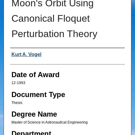
Moon's Orbit Using
Canonical Floquet
Perturbation Theory
Author
Kurt A. Vogel
Date of Award
12-1993
Document Type
Thesis
Degree Name
Master of Science in Astronautical Engineering
Department