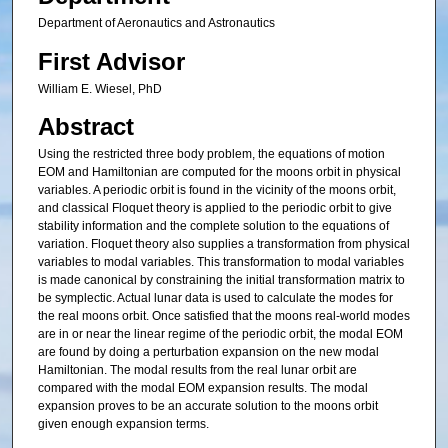
Department of Aeronautics and Astronautics
First Advisor
William E. Wiesel, PhD
Abstract
Using the restricted three body problem, the equations of motion
EOM and Hamiltonian are computed for the moons orbit in physical
variables. A periodic orbit is found in the vicinity of the moons orbit,
and classical Floquet theory is applied to the periodic orbit to give
stability information and the complete solution to the equations of
variation. Floquet theory also supplies a transformation from physical
variables to modal variables. This transformation to modal variables
is made canonical by constraining the initial transformation matrix to
be symplectic. Actual lunar data is used to calculate the modes for
the real moons orbit. Once satisfied that the moons real-world modes
are in or near the linear regime of the periodic orbit, the modal EOM
are found by doing a perturbation expansion on the new modal
Hamiltonian. The modal results from the real lunar orbit are
compared with the modal EOM expansion results. The modal
expansion proves to be an accurate solution to the moons orbit
given enough expansion terms.