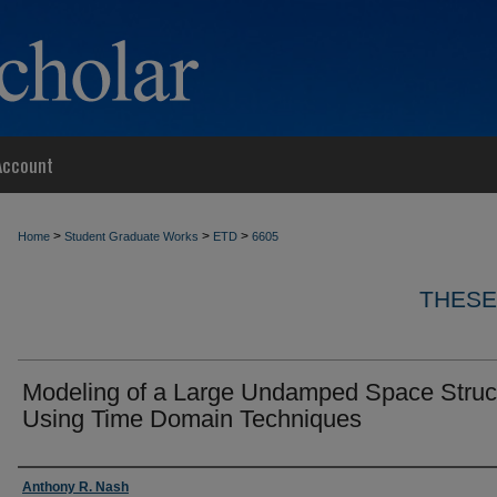
Account
>
>
>
Home
Student Graduate Works
ETD
6605
THESE
Modeling of a Large Undamped Space Struc
Using Time Domain Techniques
Author
Anthony R. Nash