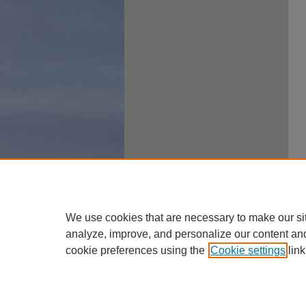
We use cookies that are necessary to make our si
analyze, improve, and personalize our content an
cookie preferences using the
Cookie settings
link