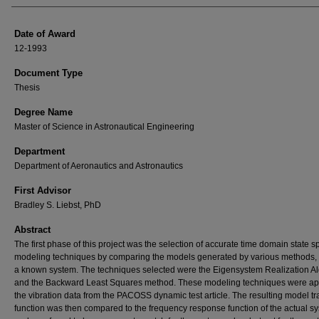
Date of Award
12-1993
Document Type
Thesis
Degree Name
Master of Science in Astronautical Engineering
Department
Department of Aeronautics and Astronautics
First Advisor
Bradley S. Liebst, PhD
Abstract
The first phase of this project was the selection of accurate time domain state 
modeling techniques by comparing the models generated by various methods, 
a known system. The techniques selected were the Eigensystem Realization A
and the Backward Least Squares method. These modeling techniques were app
the vibration data from the PACOSS dynamic test article. The resulting model tr
function was then compared to the frequency response function of the actual s