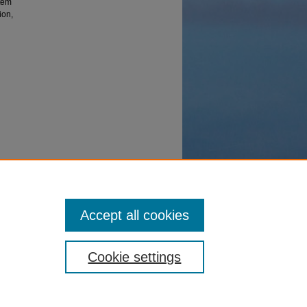
stem
ion,
Accept all cookies
Cookie settings