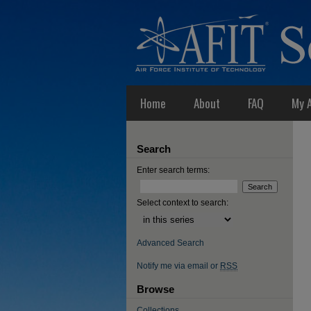
Home
About
FAQ
My 
Search
Enter search terms:
Select context to search:
Advanced Search
Notify me via email or
RSS
Browse
Collections