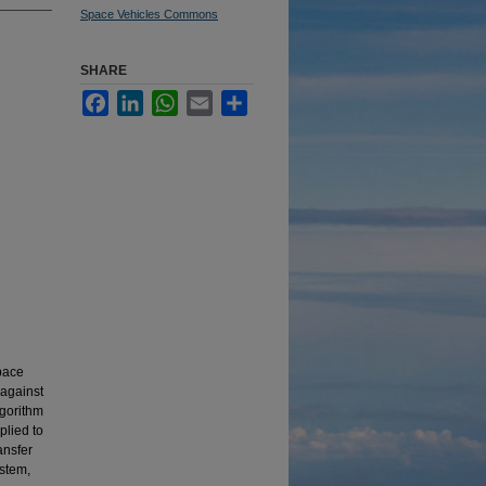
Space Vehicles Commons
SHARE
Facebook
LinkedIn
WhatsApp
Email
Share
space
against
lgorithm
lied to
ansfer
ystem,