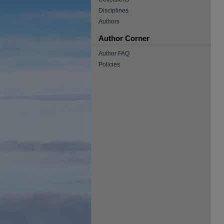
Disciplines
Authors
Author Corner
Author FAQ
Policies