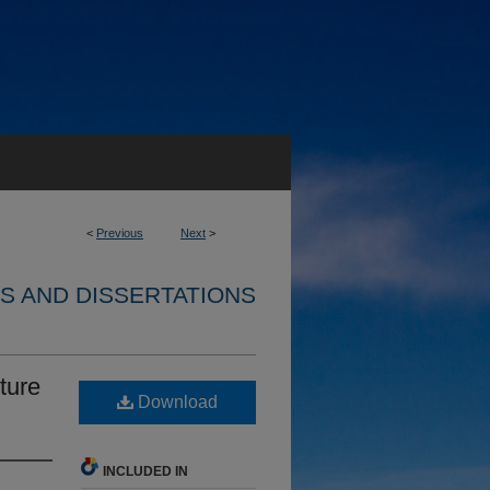
<
Previous
Next
>
S AND DISSERTATIONS
ture
Download
INCLUDED IN