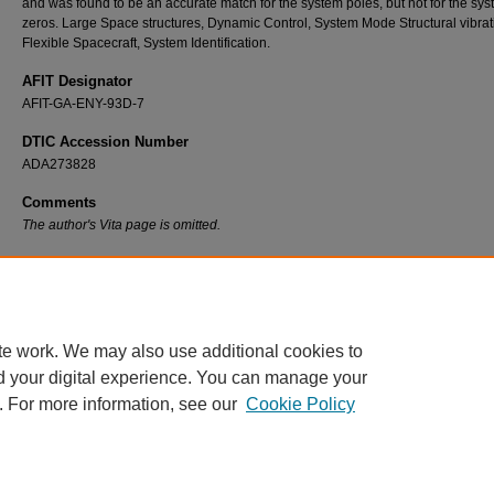
and was found to be an accurate match for the system poles, but not for the sy
zeros. Large Space structures, Dynamic Control, System Mode Structural vibrat
Flexible Spacecraft, System Identification.
AFIT Designator
AFIT-GA-ENY-93D-7
DTIC Accession Number
ADA273828
Comments
The author's Vita page is omitted.
Recommended Citation
Nash, Anthony R., "Modeling of a Large Undamped Space Structure Using Time Domain
Techniques" (1993).
Theses and Dissertations
. 6605.
https://scholar.afit.edu/etd/6605
te work. We may also use additional cookies to
d your digital experience. You can manage your
. For more information, see our
Cookie Policy
Home
|
About
|
FAQ
|
My Account
|
Accessibility Statement
Privacy
Copyright