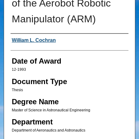
of the Aerobot Robotic
Manipulator (ARM)
Author
William L. Cochran
Date of Award
12-1993
Document Type
Thesis
Degree Name
Master of Science in Astronautical Engineering
Department
Department of Aeronautics and Astronautics