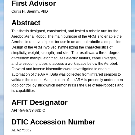
First Advisor
Curtis H. Spenny, PhD
Abstract
This thesis designed, constructed, and tested a robotic arm for the
Aerobot Aerial Robot. The main purpose of the ARM is to enable the
Aerobot to retrieve objects for use in an annual robotics competition.
Design of the ARM involved synthesizing the characteristics of
simplicity, weight, strength, and size. The result was a three-degree-
of-freedom manipulator that uses electric motors, cable linkages,
and telescoping tubes to access a work space below the Aerobot.
Forward and inverse kinematics were investigated to enable
automation of the ARM. Data was collected from infrared sensors to
validate the model. Manipulation of the ARM is presently under open
loop control joy stick which demonstrates the use of tele-robotics and
its capabilities.
AFIT Designator
AFIT-GA-ENY-93D-2
DTIC Accession Number
ADA275362