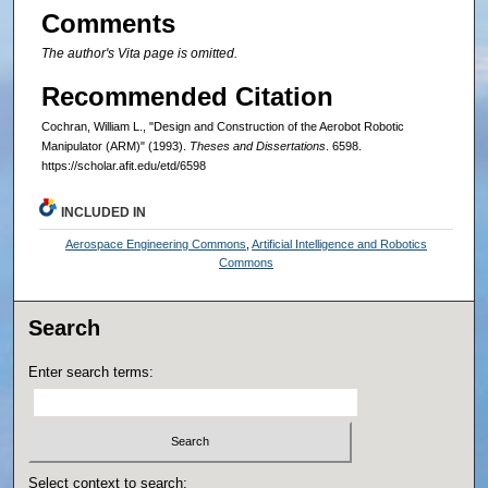
Comments
The author's Vita page is omitted.
Recommended Citation
Cochran, William L., "Design and Construction of the Aerobot Robotic
Manipulator (ARM)" (1993).
Theses and Dissertations
. 6598.
https://scholar.afit.edu/etd/6598
INCLUDED IN
Aerospace Engineering Commons
,
Artificial Intelligence and Robotics
Commons
Search
Enter search terms:
Select context to search: