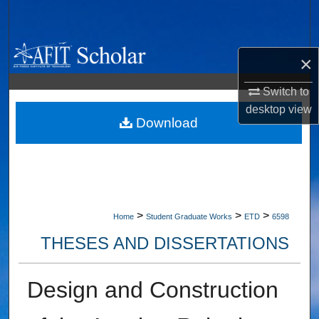
Search
Browse Collections
×
My Account
Switch to
desktop
view
About
Download
Digital Commons Network™
>
>
>
Home
Student Graduate Works
ETD
6598
THESES AND DISSERTATIONS
Design and Construction