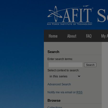
Home
About
FAQ
My 
Search
Enter search terms:
Select context to search:
Advanced Search
Notify me via email or
RSS
Browse
Collections