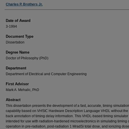
Author
Charles P. Brothers Jr.
Date of Award
3-1994
Document Type
Dissertation
Degree Name
Doctor of Philosophy (PhD)
Department
Department of Electrical and Computer Engineering
First Advisor
Mark A. Mehalic, PhD
Abstract
This dissertation presents the development of a fast, accurate, timing simulatio
capability based on VHSIC Hardware Description Language VHDL without the 
back annotation of timing delay information. This VHDL-based timing simulator 
intended for use with radiation-hardened microelectronics in simulating timing of
operation in pre-radiation, post-radiation 1 MradSi total dose, and ionizing dos