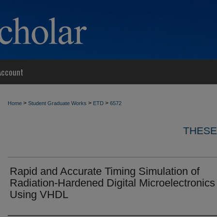
Account
>
>
>
Home
Student Graduate Works
ETD
6572
THESE
Rapid and Accurate Timing Simulation of
Radiation-Hardened Digital Microelectronics
Using VHDL