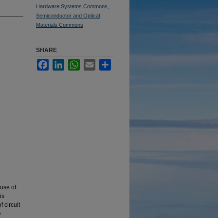
Hardware Systems Commons
,
Semiconductor and Optical
Materials Commons
SHARE
Facebook
LinkedIn
WhatsApp
Email
Share
n
use of
is
 circuit
e