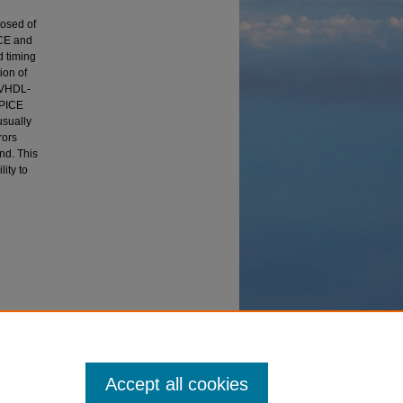
posed of
ICE and
d timing
ion of
e VHDL-
SPICE
usually
rors
nd. This
ity to
gital
Accept all cookies