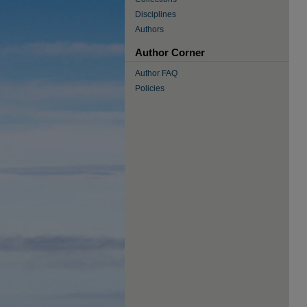
Disciplines
Authors
Author Corner
Author FAQ
Policies