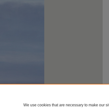
We use cookies that are necessary to make our si