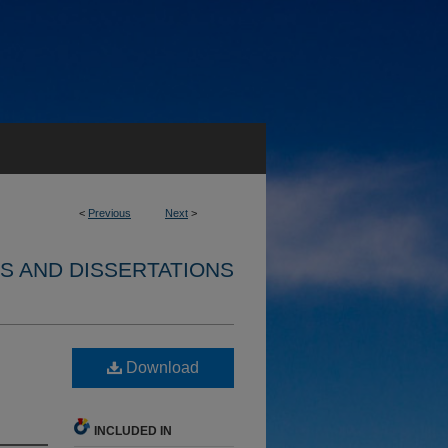
<
Previous
Next
>
S AND DISSERTATIONS
Download
INCLUDED IN