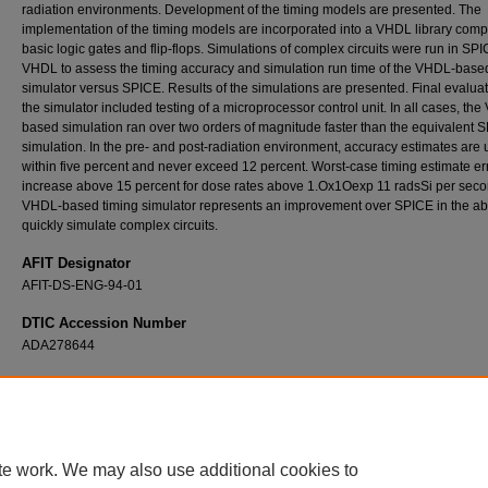
radiation environments. Development of the timing models are presented. The
implementation of the timing models are incorporated into a VHDL library com
basic logic gates and flip-flops. Simulations of complex circuits were run in SP
VHDL to assess the timing accuracy and simulation run time of the VHDL-base
simulator versus SPICE. Results of the simulations are presented. Final evaluat
the simulator included testing of a microprocessor control unit. In all cases, th
based simulation ran over two orders of magnitude faster than the equivalent 
simulation. In the pre- and post-radiation environment, accuracy estimates are 
within five percent and never exceed 12 percent. Worst-case timing estimate er
increase above 15 percent for dose rates above 1.Ox1Oexp 11 radsSi per seco
VHDL-based timing simulator represents an improvement over SPICE in the abil
quickly simulate complex circuits.
AFIT Designator
AFIT-DS-ENG-94-01
DTIC Accession Number
ADA278644
Recommended Citation
Brothers, Charles P. Jr., "Rapid and Accurate Timing Simulation of Radiation-Hardened Di
Microelectronics Using VHDL" (1994).
Theses and Dissertations
. 6572.
https://scholar.afit.edu/etd/6572
te work. We may also use additional cookies to