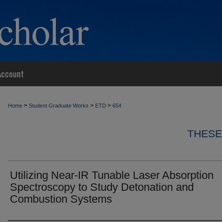
Account
>
>
>
Home
Student Graduate Works
ETD
654
THESE
Utilizing Near-IR Tunable Laser Absorption
Spectroscopy to Study Detonation and
Combustion Systems