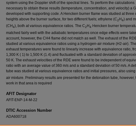
system using the Doppler shift of the spectral lines. To perform the calculations
necessary to obtain these results (temperature, concentration, and velocity) a 
developed with supporting code. A Hencken burner flame was studied at three d
heights above the burner surface, for two different fuels; ethylene (C
H
) and 
2
4
(CH
), both at various equivalence ratios. The C
H
Hencken burner temperat
4
2
4
matched fairly well with the adiabatic temperatures once edge effects were take
account, however, the CH4 flame did not match as well. The exhaust of the RD
studied at various equivalence ratios using a hydrogen-air mixture (H2-air). Th
exhaust temperatures were found to linearly increase with equivalence ratio, f
1,300 K ( 1) to 1,500 K (1.4) and fluctuated with a standard deviation of approx
50 K. The exhaust velocities of the RDE were found to be independent of equi
ratio with an average value of 360 m/s and a standard deviation of 50 m/s. A de
tube was studied at various equivalence ratios and initial pressures, also usin
air mixture. Preliminary results are presented for the detonation tube, however, 
work in that area is required
AFIT Designator
AFIT-ENP-14-M-22
DTIC Accession Number
ADA600718
Recommended Citation
McGahan, Christopher J., "Utilizing Near-IR Tunable Laser Absorption Spectroscopy to 