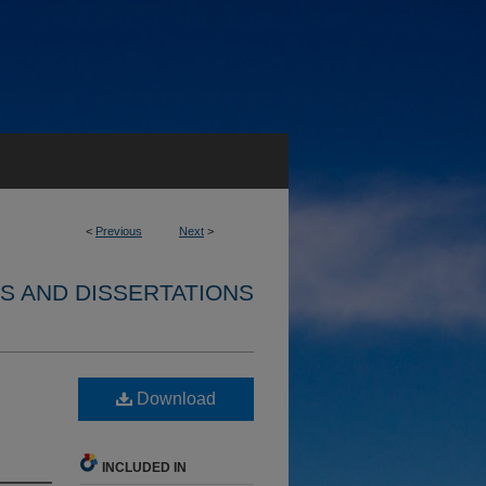
<
Previous
Next
>
S AND DISSERTATIONS
Download
INCLUDED IN