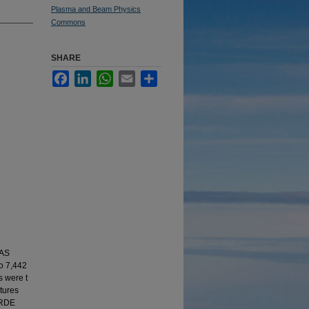
Plasma and Beam Physics
Commons
SHARE
Facebook
LinkedIn
WhatsApp
Email
Share
LAS
to 7,442
s were t
tures
e RDE