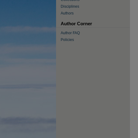
Disciplines
Authors
Author Corner
Author FAQ
Policies