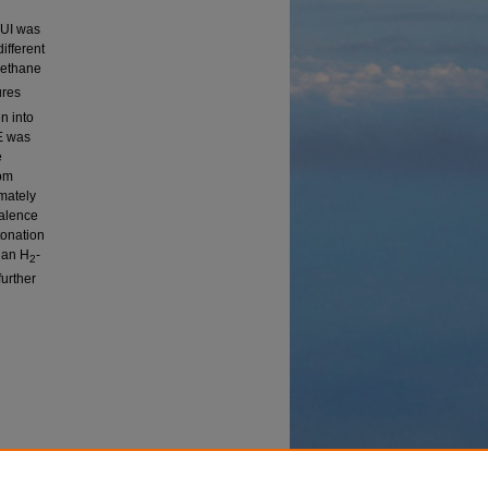
GUI was
ifferent
methane
ures
n into
E was
e
rom
imately
valence
tonation
g an H
-
2
further
Study