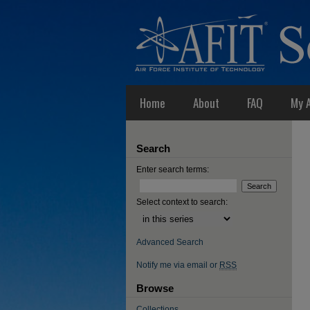
Home
About
FAQ
My 
Search
Enter search terms:
Select context to search:
Advanced Search
Notify me via email or
RSS
Browse
Collections