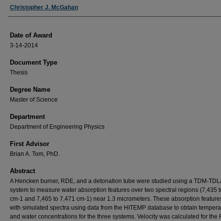
Author
Christopher J. McGahan
Date of Award
3-14-2014
Document Type
Thesis
Degree Name
Master of Science
Department
Department of Engineering Physics
First Advisor
Brian A. Tom, PhD.
Abstract
A Hencken burner, RDE, and a detonation tube were studied using a TDM-TD
system to measure water absorption features over two spectral regions (7,435 
cm-1 and 7,465 to 7,471 cm-1) near 1.3 micrometers. These absorption feature
with simulated spectra using data from the HITEMP database to obtain tempera
and water concentrations for the three systems. Velocity was calculated for th