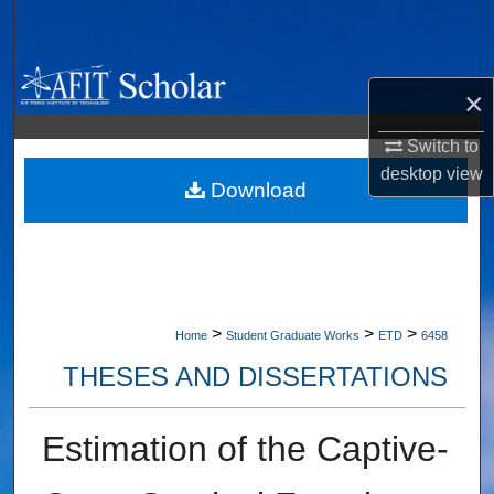
Search
Browse Collections
×
My Account
Switch to
desktop
view
About
Download
Digital Commons Network™
>
>
>
Home
Student Graduate Works
ETD
6458
THESES AND DISSERTATIONS
Estimation of the Captive-