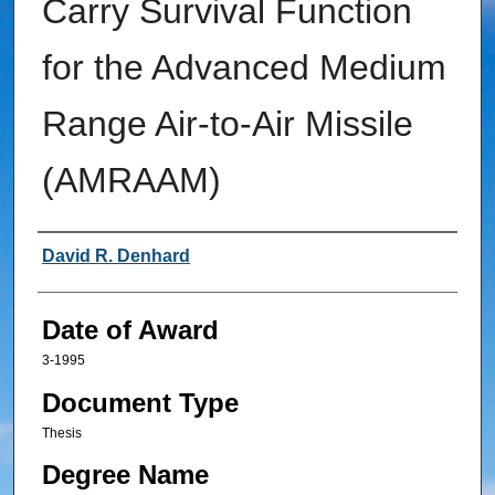
Carry Survival Function
for the Advanced Medium
Range Air-to-Air Missile
(AMRAAM)
Author
David R. Denhard
Date of Award
3-1995
Document Type
Thesis
Degree Name