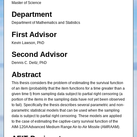
Master of Science
Department
Department of Mathematics and Statistics
First Advisor
Kevin Lawson, PhD
Second Advisor
Dennis C. Deitz, PhD
Abstract
This thesis considers the problem of estimating the survival function
of an item (probability that the item functions for a time greater than a
given time t) from sampling data subject to partial right censoring (a
portion of the items in the sampling data have not yet been observed
to fail). Specifically the thesis describes several parametric and non-
parametric statistical models that can be used when the sampling
data is subject to partial right censoring. These models are applied
to the case of estimating the captive-carry survival function of the
AIM-120A Advanced Medium Range Air-to-Air Missile (AMRAAM).