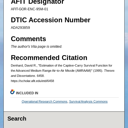
AFIT Designator
AFIT-GOR-ENC-95M-01
DTIC Accession Number
ADA293859
Comments
The author's Vita page is omitted.
Recommended Citation
Denhard, David R., "Estimation of the Captive-Carry Survival Function for
the Advanced Medium Range Air-to-Air Missile (AMRAAM)" (1995).
Theses
and Dissertations
. 6458.
https://scholar.afit.edu/etd/6458
INCLUDED IN
Operational Research Commons
,
Survival Analysis Commons
Search