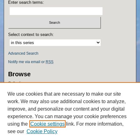
Enter search terms:
Select context to search:
Advanced Search
Notify me via email or
RSS
Browse
Collections
Disciplines
We use cookies that are necessary to make our site
Authors
work. We may also use additional cookies to analyze,
Author Corner
improve, and personalize our content and your digital
experience. You can manage your cookie preferences
Author FAQ
using the
Cookie settings
link. For more information,
Policies
see our
Cookie Policy