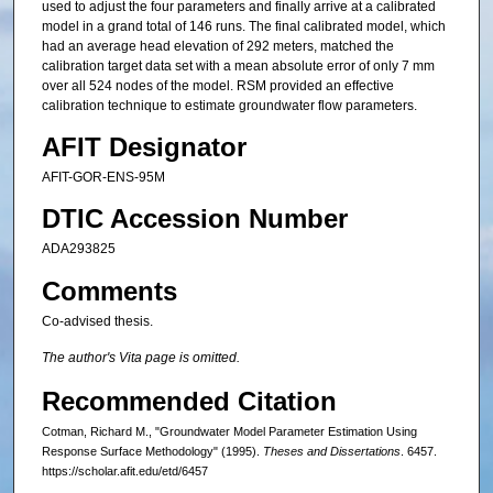
used to adjust the four parameters and finally arrive at a calibrated
model in a grand total of 146 runs. The final calibrated model, which
had an average head elevation of 292 meters, matched the
calibration target data set with a mean absolute error of only 7 mm
over all 524 nodes of the model. RSM provided an effective
calibration technique to estimate groundwater flow parameters.
AFIT Designator
AFIT-GOR-ENS-95M
DTIC Accession Number
ADA293825
Comments
Co-advised thesis.
The author's Vita page is omitted.
Recommended Citation
Cotman, Richard M., "Groundwater Model Parameter Estimation Using
Response Surface Methodology" (1995).
Theses and Dissertations
. 6457.
https://scholar.afit.edu/etd/6457