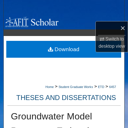
Search
Browse Collections
×
My Account
Switch to
desktop
view
About
Download
Digital Commons Network™
>
>
>
Home
Student Graduate Works
ETD
6457
THESES AND DISSERTATIONS
Groundwater Model