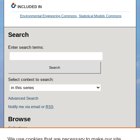
INCLUDED IN
Environmental Engineering Commons
,
Statistical Models Commons
Search
Enter search terms:
Select context to search:
Advanced Search
Notify me via email or
RSS
Browse
Collections
Disciplines
We use cookies that are necessary to make our site