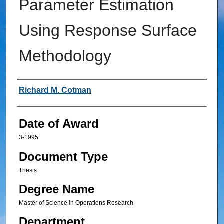
Parameter Estimation
Using Response Surface
Methodology
Author
Richard M. Cotman
Date of Award
3-1995
Document Type
Thesis
Degree Name
Master of Science in Operations Research
Department