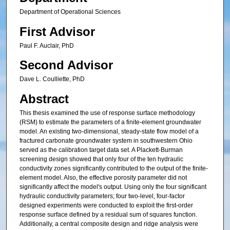
Department of Operational Sciences
First Advisor
Paul F. Auclair, PhD
Second Advisor
Dave L. Coulliette, PhD
Abstract
This thesis examined the use of response surface methodology
(RSM) to estimate the parameters of a finite-element groundwater
model. An existing two-dimensional, steady-state flow model of a
fractured carbonate groundwater system in southwestern Ohio
served as the calibration target data set. A Plackett-Burman
screening design showed that only four of the ten hydraulic
conductivity zones significantly contributed to the output of the finite-
element model. Also, the effective porosity parameter did not
significantly affect the model's output. Using only the four significant
hydraulic conductivity parameters; four two-level, four-factor
designed experiments were conducted to exploit the first-order
response surface defined by a residual sum of squares function.
Additionally, a central composite design and ridge analysis were