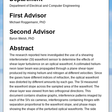
Department of Electrical and Computer Engineering
First Advisor
Michael Roggemann, PhD
Second Advisor
Byron Welsh, PhD
Abstract
The research reported here investigated the use of a shearing
interferometer (SI) wavefront sensor to determine the effects of
shear-layer turbulence on an optical wavefront. A collimated helium-
neon laser beam was propagated through a plane shear-layer
produced by mixing helium and nitrogen at different velocities. Since
the gases have different indices of refraction, the optical wavefront
was distorted by different amounts by each gas. The SI measured
the wavefront slope across the sampled area of the wavefront. The
shear-layer was viewed from two orthogonal directions. This
document contains shadow graphs, interference patterns imaged by
each of the SI's six cameras, interferograms containing fringes with
separation proportional to the wavefront slope, and phase maps
showing the shape of the perturbed optical wavefronts. The side