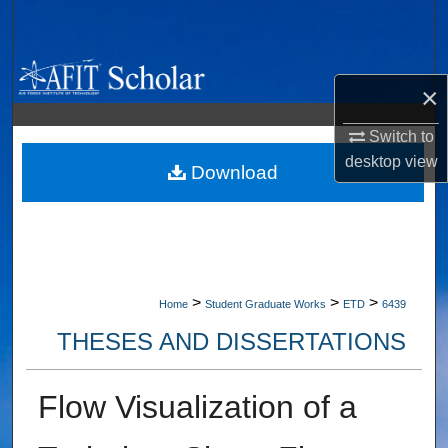
Search
Browse Collections
×
My Account
Switch to
desktop
view
About
Download
Digital Commons Network™
>
>
>
Home
Student Graduate Works
ETD
6439
THESES AND DISSERTATIONS
Flow Visualization of a