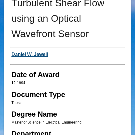
Turbulent Shear Flow
using an Optical
Wavefront Sensor
Author
Daniel W. Jewell
Date of Award
12-1994
Document Type
Thesis
Degree Name
Master of Science in Electrical Engineering
Department