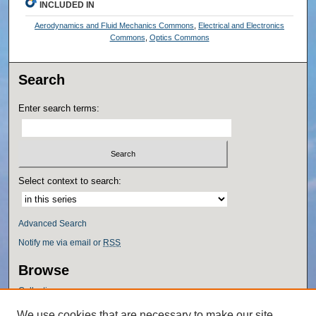
INCLUDED IN
Aerodynamics and Fluid Mechanics Commons
,
Electrical and Electronics
Commons
,
Optics Commons
Search
Enter search terms:
Select context to search:
Advanced Search
Notify me via email or
RSS
Browse
Collections
Disciplines
We use cookies that are necessary to make our site