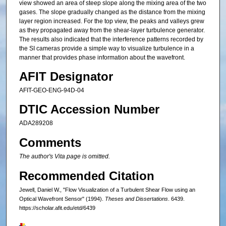
view showed an area of steep slope along the mixing area of the two
gases. The slope gradually changed as the distance from the mixing
layer region increased. For the top view, the peaks and valleys grew
as they propagated away from the shear-layer turbulence generator.
The results also indicated that the interference patterns recorded by
the SI cameras provide a simple way to visualize turbulence in a
manner that provides phase information about the wavefront.
AFIT Designator
AFIT-GEO-ENG-94D-04
DTIC Accession Number
ADA289208
Comments
The author's Vita page is omitted.
Recommended Citation
Jewell, Daniel W., "Flow Visualization of a Turbulent Shear Flow using an
Optical Wavefront Sensor" (1994).
Theses and Dissertations
. 6439.
https://scholar.afit.edu/etd/6439