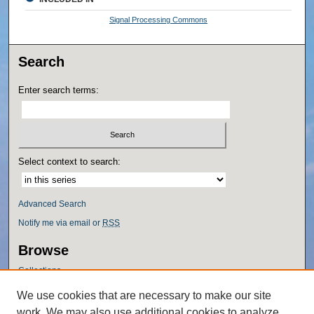
Signal Processing Commons
Search
Enter search terms:
Select context to search:
Advanced Search
Notify me via email or
RSS
Browse
Collections
Disciplines
We use cookies that are necessary to make our site
Authors
work. We may also use additional cookies to analyze,