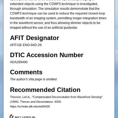
extended objects using the CDWFS technique is investigated,
through simulation. The simulation results demonstrate that the
CDWFS technique can be used to reduce the required closed-loop
bandwidth of an imaging system, permitting longer integration times
in the wavefront sensor, and thus allowing dimmer objects to be
imaged without the use of an artificial guidestar.
AFIT Designator
AFIT-GE-ENG-94D-29
DTIC Accession Number
ADA289490
Comments
The author's Vita page is omitted.
Recommended Citation
Thorson, Lori A., "Compensated Deconvolution from Wavefront Sensing"
(1994).
Theses and Dissertations
. 6426.
https://scholar.afit.edu/etd/6426
INCLUDED IN