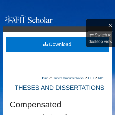
Search
Browse Collections
×
My Account
Switch to
desktop
view
About
Download
Digital Commons Network™
>
>
>
Home
Student Graduate Works
ETD
6426
THESES AND DISSERTATIONS
Compensated