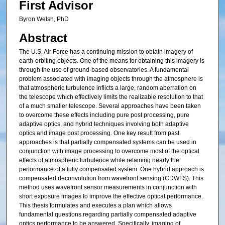
First Advisor
Byron Welsh, PhD
Abstract
The U.S. Air Force has a continuing mission to obtain imagery of
earth-orbiting objects. One of the means for obtaining this imagery is
through the use of ground-based observatories. A fundamental
problem associated with imaging objects through the atmosphere is
that atmospheric turbulence inflicts a large, random aberration on
the telescope which effectively limits the realizable resolution to that
of a much smaller telescope. Several approaches have been taken
to overcome these effects including pure post processing, pure
adaptive optics, and hybrid techniques involving both adaptive
optics and image post processing. One key result from past
approaches is that partially compensated systems can be used in
conjunction with image processing to overcome most of the optical
effects of atmospheric turbulence while retaining nearly the
performance of a fully compensated system. One hybrid approach is
compensated deconvolution from wavefront sensing (CDWFS). This
method uses wavefront sensor measurements in conjunction with
short exposure images to improve the effective optical performance.
This thesis formulates and executes a plan which allows
fundamental questions regarding partially compensated adaptive
optics performance to be answered. Specifically, imaging of