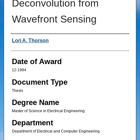
Deconvolution from
Wavefront Sensing
Author
Lori A. Thorson
Date of Award
12-1994
Document Type
Thesis
Degree Name
Master of Science in Electrical Engineering
Department
Department of Electrical and Computer Engineering