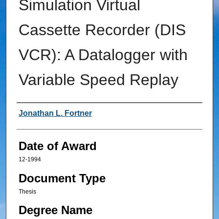
Simulation Virtual
Cassette Recorder (DIS
VCR): A Datalogger with
Variable Speed Replay
Author
Jonathan L. Fortner
Date of Award
12-1994
Document Type
Thesis
Degree Name