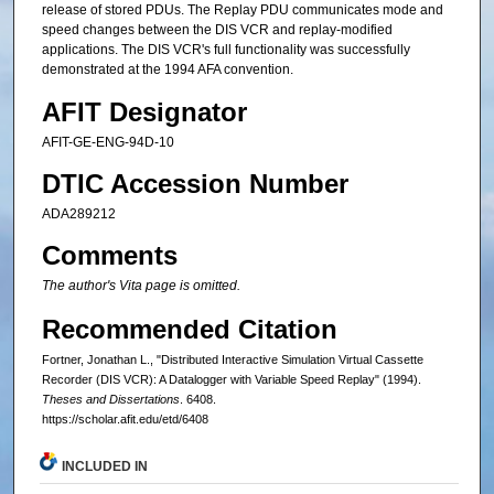
release of stored PDUs. The Replay PDU communicates mode and
speed changes between the DIS VCR and replay-modified
applications. The DIS VCR's full functionality was successfully
demonstrated at the 1994 AFA convention.
AFIT Designator
AFIT-GE-ENG-94D-10
DTIC Accession Number
ADA289212
Comments
The author's Vita page is omitted.
Recommended Citation
Fortner, Jonathan L., "Distributed Interactive Simulation Virtual Cassette
Recorder (DIS VCR): A Datalogger with Variable Speed Replay" (1994).
Theses and Dissertations
. 6408.
https://scholar.afit.edu/etd/6408
INCLUDED IN