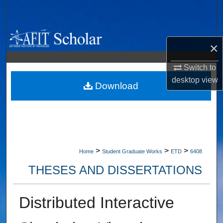
Search
Browse Collections
×
My Account
Switch to
desktop
view
About
Download
Digital Commons Network™
>
>
>
Home
Student Graduate Works
ETD
6408
THESES AND DISSERTATIONS
Distributed Interactive