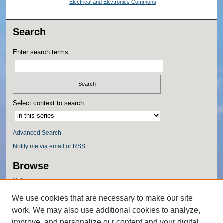
Electrical and Electronics Commons
Search
Enter search terms:
Select context to search:
Advanced Search
Notify me via email or
RSS
Browse
Collections
Disciplines
We use cookies that are necessary to make our site
Authors
work. We may also use additional cookies to analyze,
Author Corner
improve, and personalize our content and your digital