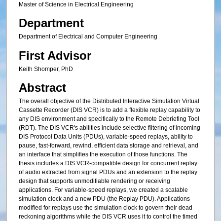
Master of Science in Electrical Engineering
Department
Department of Electrical and Computer Engineering
First Advisor
Keith Shomper, PhD
Abstract
The overall objective of the Distributed Interactive Simulation Virtual
Cassette Recorder (DIS VCR) is to add a flexible replay capability to
any DIS environment and specifically to the Remote Debriefing Tool
(RDT). The DIS VCR's abilities include selective filtering of incoming
DIS Protocol Data Units (PDUs), variable-speed replays, ability to
pause, fast-forward, rewind, efficient data storage and retrieval, and
an interface that simplifies the execution of those functions. The
thesis includes a DIS VCR-compatible design for concurrent replay
of audio extracted from signal PDUs and an extension to the replay
design that supports unmodifiable rendering or receiving
applications. For variable-speed replays, we created a scalable
simulation clock and a new PDU (the Replay PDU). Applications
modified for replays use the simulation clock to govern their dead
reckoning algorithms while the DIS VCR uses it to control the timed