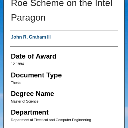
Roe Scheme on the Intel
Paragon
Author
John R. Graham III
Date of Award
12-1994
Document Type
Thesis
Degree Name
Master of Science
Department
Department of Electrical and Computer Engineering