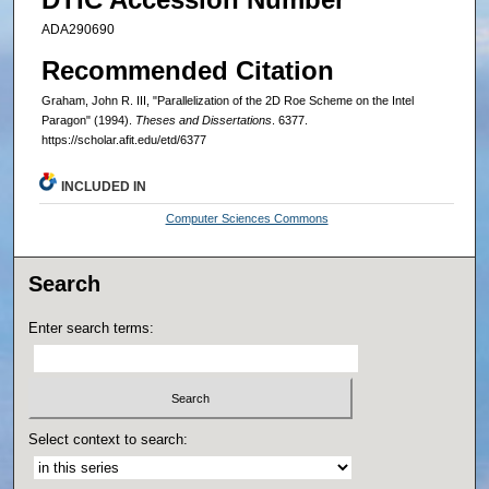
ADA290690
Recommended Citation
Graham, John R. III, "Parallelization of the 2D Roe Scheme on the Intel
Paragon" (1994).
Theses and Dissertations
. 6377.
https://scholar.afit.edu/etd/6377
INCLUDED IN
Computer Sciences Commons
Search
Enter search terms:
Select context to search: