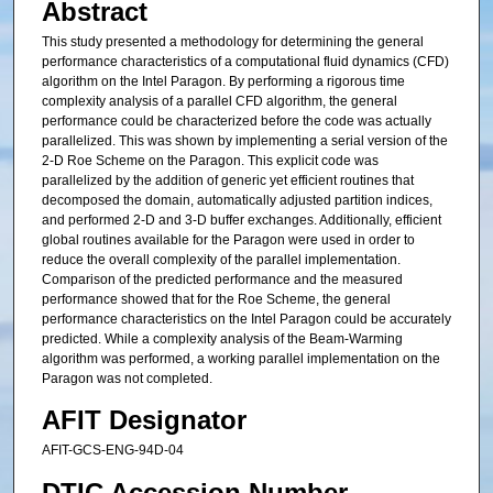
Abstract
This study presented a methodology for determining the general
performance characteristics of a computational fluid dynamics (CFD)
algorithm on the Intel Paragon. By performing a rigorous time
complexity analysis of a parallel CFD algorithm, the general
performance could be characterized before the code was actually
parallelized. This was shown by implementing a serial version of the
2-D Roe Scheme on the Paragon. This explicit code was
parallelized by the addition of generic yet efficient routines that
decomposed the domain, automatically adjusted partition indices,
and performed 2-D and 3-D buffer exchanges. Additionally, efficient
global routines available for the Paragon were used in order to
reduce the overall complexity of the parallel implementation.
Comparison of the predicted performance and the measured
performance showed that for the Roe Scheme, the general
performance characteristics on the Intel Paragon could be accurately
predicted. While a complexity analysis of the Beam-Warming
algorithm was performed, a working parallel implementation on the
Paragon was not completed.
AFIT Designator
AFIT-GCS-ENG-94D-04
DTIC Accession Number