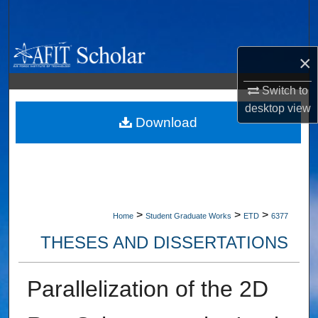
Search
Browse Collections
×
My Account
Switch to
desktop
view
About
Download
Digital Commons Network™
>
>
>
Home
Student Graduate Works
ETD
6377
THESES AND DISSERTATIONS
Parallelization of the 2D