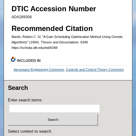
DTIC Accession Number
ADA289306
Recommended Citation
Martin, Robert C. IV, "A Gain Scheduling Optimization Method Using Genetic
Algorithms" (1994).
Theses and Dissertations
. 6348.
https://scholar.afit.edu/etd/6348
INCLUDED IN
Aerospace Engineering Commons
,
Controls and Control Theory Commons
Search
Enter search terms:
Select context to search: