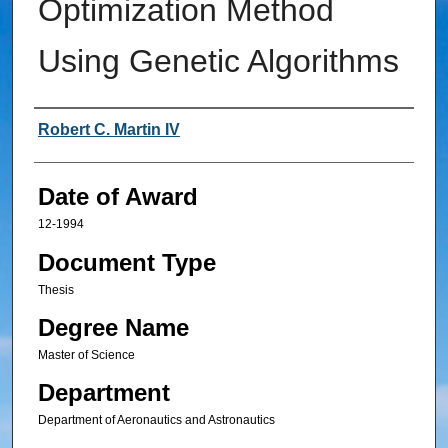
Optimization Method
Using Genetic Algorithms
Author
Robert C. Martin IV
Date of Award
12-1994
Document Type
Thesis
Degree Name
Master of Science
Department
Department of Aeronautics and Astronautics