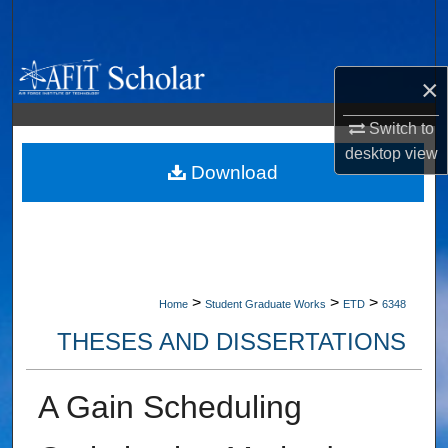
Search
Browse Collections
×
My Account
Switch to
desktop
view
About
Download
Digital Commons Network™
>
>
>
Home
Student Graduate Works
ETD
6348
THESES AND DISSERTATIONS
A Gain Scheduling