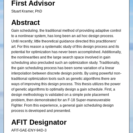
First Advisor
Stuart Kramer, PhD
Abstract
Gain scheduling. the traditional method of providing adaptive control
to a nonlinear system, has long been an ad hoc design process.
Until recently; little theoretical guidance directed this practitioners'
art. For this reason a systematic study of this design process and its
potential for optimization has never been accomplished. Additionally,
the nonlinearities and the large search space involved in gain
scheduling also precluded such an optimization study. Traditionally,
the gain scheduling process has been some variation of a linear
interpolation between discrete design points. By using powerful non-
traditional optimization tools such as genetic algorithms there are
ways of improving this design process. This thesis utilizes the power
of genetic algorithms to optimally design a gain schedule. First, a
design methodology is validated on a simple pole placement
problem, then demonstrated for an F-18 Super-maneuverable
Fighter. From this experience, a general gain scheduling design
process is developed and presented.
AFIT Designator
AFIT-GAE-ENY-94D-3