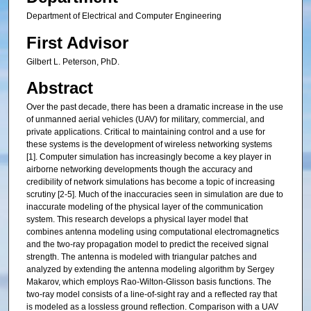
Department of Electrical and Computer Engineering
First Advisor
Gilbert L. Peterson, PhD.
Abstract
Over the past decade, there has been a dramatic increase in the use
of unmanned aerial vehicles (UAV) for military, commercial, and
private applications. Critical to maintaining control and a use for
these systems is the development of wireless networking systems
[1]. Computer simulation has increasingly become a key player in
airborne networking developments though the accuracy and
credibility of network simulations has become a topic of increasing
scrutiny [2-5]. Much of the inaccuracies seen in simulation are due to
inaccurate modeling of the physical layer of the communication
system. This research develops a physical layer model that
combines antenna modeling using computational electromagnetics
and the two-ray propagation model to predict the received signal
strength. The antenna is modeled with triangular patches and
analyzed by extending the antenna modeling algorithm by Sergey
Makarov, which employs Rao-Wilton-Glisson basis functions. The
two-ray model consists of a line-of-sight ray and a reflected ray that
is modeled as a lossless ground reflection. Comparison with a UAV