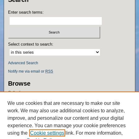
Enter search terms:
Select context to search:
Advanced Search
Notify me via email or
RSS
Browse
Collections
Disciplines
We use cookies that are necessary to make our site
Authors
work. We may also use additional cookies to analyze,
Author Corner
improve, and personalize our content and your digital
experience. You can manage your cookie preferences
Author FAQ
using the
Cookie settings
link. For more information,
Policies