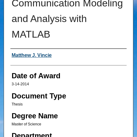
Communication Modeling
and Analysis with
MATLAB
Author
Matthew J. Vincie
Date of Award
3-14-2014
Document Type
Thesis
Degree Name
Master of Science
Department