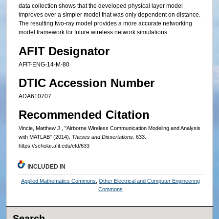
data collection shows that the developed physical layer model
improves over a simpler model that was only dependent on distance.
The resulting two-ray model provides a more accurate networking
model framework for future wireless network simulations.
AFIT Designator
AFIT-ENG-14-M-80
DTIC Accession Number
ADA610707
Recommended Citation
Vincie, Matthew J., "Airborne Wireless Communication Modeling and Analysis
with MATLAB" (2014).
Theses and Dissertations
. 633.
https://scholar.afit.edu/etd/633
INCLUDED IN
Applied Mathematics Commons
,
Other Electrical and Computer Engineering
Commons
Search