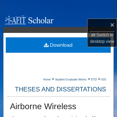
Search
Browse Collections
×
My Account
Switch to
desktop
view
About
Download
Digital Commons Network™
>
>
>
Home
Student Graduate Works
ETD
633
THESES AND DISSERTATIONS
Airborne Wireless