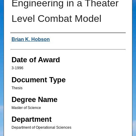
Engineering in a Theater
Level Combat Model
Author
Brian K. Hobson
Date of Award
3-1996
Document Type
Thesis
Degree Name
Master of Science
Department
Department of Operational Sciences