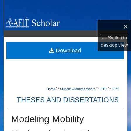
Search
Browse Collections
×
My Account
Switch to
desktop
view
About
Download
Digital Commons Network™
>
>
>
Home
Student Graduate Works
ETD
6224
THESES AND DISSERTATIONS
Modeling Mobility