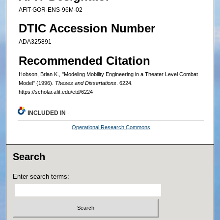
AFIT-GOR-ENS-96M-02
DTIC Accession Number
ADA325891
Recommended Citation
Hobson, Brian K., "Modeling Mobility Engineering in a Theater Level Combat
Model" (1996).
Theses and Dissertations
. 6224.
https://scholar.afit.edu/etd/6224
INCLUDED IN
Operational Research Commons
Search
Enter search terms: