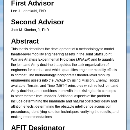
First Advisor
Lee J. Lehmkuhl, PhD
Second Advisor
Jack M. Kloeber, Jr, PhD
Abstract
This thesis describes the development of a methodology to model
theater-level mobility engineering assets in the Joint Staff's Joint
Warfare Analysis Experimental Prototype (JWAEP) and to quantify
the joint and Army doctrine that guides the task organization of
engineers for combat and which quantifies engineer mobility effects
in combat. The methodology incorporates theater-level mobility
engineering assets into the JWAEP by using Mission, Enemy, Troops
available, Terrain, and Time (MET-T principles which reflect joint and
Army doctrine, and combines them with the existing basic concepts
in other theater-level models. Additional aspects of the problem
include determining the manmade and natural obstacles' delay and
attrition effects, determining the obstacle intelligence acquisition
procedures, identifying solution techniques, verifying the results, and
making recommendations.
AFIT Designator