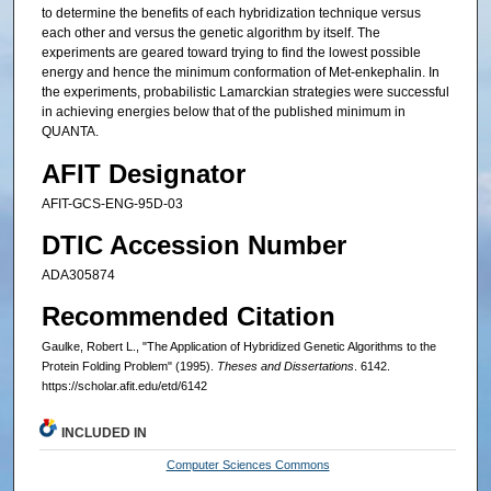
to determine the benefits of each hybridization technique versus
each other and versus the genetic algorithm by itself. The
experiments are geared toward trying to find the lowest possible
energy and hence the minimum conformation of Met-enkephalin. In
the experiments, probabilistic Lamarckian strategies were successful
in achieving energies below that of the published minimum in
QUANTA.
AFIT Designator
AFIT-GCS-ENG-95D-03
DTIC Accession Number
ADA305874
Recommended Citation
Gaulke, Robert L., "The Application of Hybridized Genetic Algorithms to the
Protein Folding Problem" (1995).
Theses and Dissertations
. 6142.
https://scholar.afit.edu/etd/6142
INCLUDED IN
Computer Sciences Commons