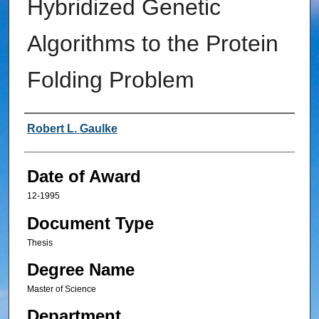
Hybridized Genetic
Algorithms to the Protein
Folding Problem
Author
Robert L. Gaulke
Date of Award
12-1995
Document Type
Thesis
Degree Name
Master of Science
Department