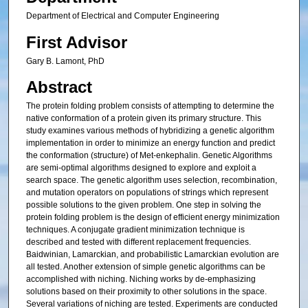
Department of Electrical and Computer Engineering
First Advisor
Gary B. Lamont, PhD
Abstract
The protein folding problem consists of attempting to determine the
native conformation of a protein given its primary structure. This
study examines various methods of hybridizing a genetic algorithm
implementation in order to minimize an energy function and predict
the conformation (structure) of Met-enkephalin. Genetic Algorithms
are semi-optimal algorithms designed to explore and exploit a
search space. The genetic algorithm uses selection, recombination,
and mutation operators on populations of strings which represent
possible solutions to the given problem. One step in solving the
protein folding problem is the design of efficient energy minimization
techniques. A conjugate gradient minimization technique is
described and tested with different replacement frequencies.
Baidwinian, Lamarckian, and probabilistic Lamarckian evolution are
all tested. Another extension of simple genetic algorithms can be
accomplished with niching. Niching works by de-emphasizing
solutions based on their proximity to other solutions in the space.
Several variations of niching are tested. Experiments are conducted