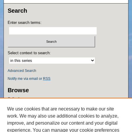
Search
Enter search terms:
Select context to search:
Advanced Search
Notify me via email or
RSS
Browse
Collections
Disciplines
We use cookies that are necessary to make our site
Authors
work. We may also use additional cookies to analyze,
Author Corner
improve, and personalize our content and your digital
experience. You can manage your cookie preferences
Author FAQ