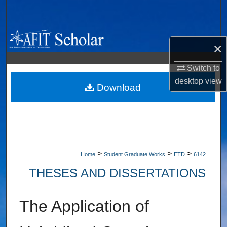
Search
Browse Collections
×
My Account
Switch to
desktop
view
About
Download
Digital Commons Network™
>
>
>
Home
Student Graduate Works
ETD
6142
THESES AND DISSERTATIONS
The Application of