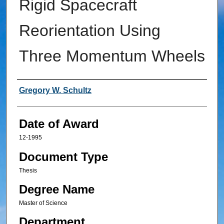
Rigid Spacecraft
Reorientation Using
Three Momentum Wheels
Author
Gregory W. Schultz
Date of Award
12-1995
Document Type
Thesis
Degree Name
Master of Science
Department