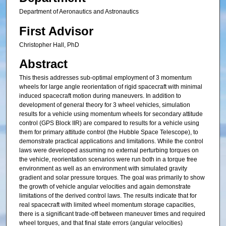
Department of Aeronautics and Astronautics
First Advisor
Christopher Hall, PhD
Abstract
This thesis addresses sub-optimal employment of 3 momentum
wheels for large angle reorientation of rigid spacecraft with minimal
induced spacecraft motion during maneuvers. In addition to
development of general theory for 3 wheel vehicles, simulation
results for a vehicle using momentum wheels for secondary attitude
control (GPS Block IIR) are compared to results for a vehicle using
them for primary attitude control (the Hubble Space Telescope), to
demonstrate practical applications and limitations. While the control
laws were developed assuming no external perturbing torques on
the vehicle, reorientation scenarios were run both in a torque free
environment as well as an environment with simulated gravity
gradient and solar pressure torques. The goal was primarily to show
the growth of vehicle angular velocities and again demonstrate
limitations of the derived control laws. The results indicate that for
real spacecraft with limited wheel momentum storage capacities,
there is a significant trade-off between maneuver times and required
wheel torques, and that final state errors (angular velocities)