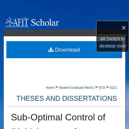
Search
Browse Collections
×
My Account
Switch to
desktop
view
About
Download
Digital Commons Network™
>
>
>
Home
Student Graduate Works
ETD
6121
THESES AND DISSERTATIONS
Sub-Optimal Control of