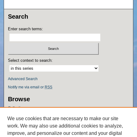
Search
Enter search terms:
Select context to search:
Advanced Search
Notify me via email or
RSS
Browse
Collections
Disciplines
We use cookies that are necessary to make our site
Authors
work. We may also use additional cookies to analyze,
Author Corner
improve, and personalize our content and your digital