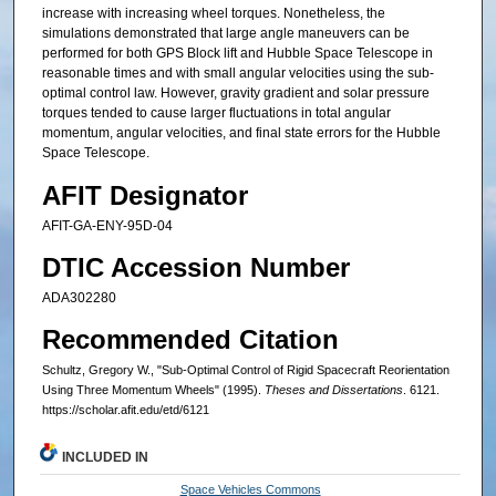
increase with increasing wheel torques. Nonetheless, the
simulations demonstrated that large angle maneuvers can be
performed for both GPS Block lift and Hubble Space Telescope in
reasonable times and with small angular velocities using the sub-
optimal control law. However, gravity gradient and solar pressure
torques tended to cause larger fluctuations in total angular
momentum, angular velocities, and final state errors for the Hubble
Space Telescope.
AFIT Designator
AFIT-GA-ENY-95D-04
DTIC Accession Number
ADA302280
Recommended Citation
Schultz, Gregory W., "Sub-Optimal Control of Rigid Spacecraft Reorientation
Using Three Momentum Wheels" (1995).
Theses and Dissertations
. 6121.
https://scholar.afit.edu/etd/6121
INCLUDED IN
Space Vehicles Commons