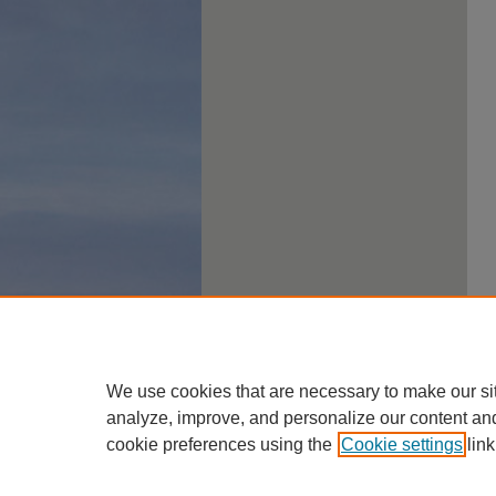
We use cookies that are necessary to make our si
analyze, improve, and personalize our content an
cookie preferences using the
Cookie settings
link