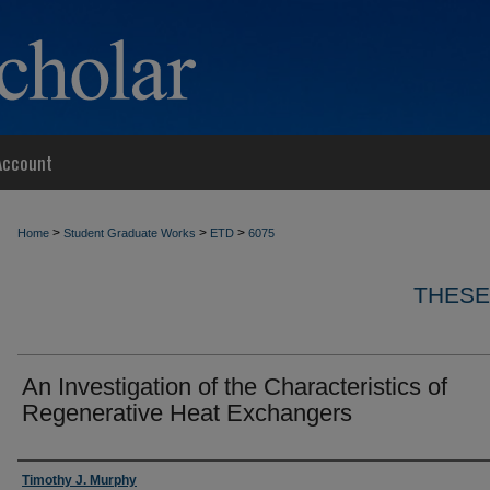
Account
>
>
>
Home
Student Graduate Works
ETD
6075
THESE
An Investigation of the Characteristics of
Regenerative Heat Exchangers
Author
Timothy J. Murphy