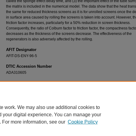
called the sponge effect delay time, and (3) the important effect of the tube sur
the matrix is included in the numerical model. The data show that the heat transf
the same for reduced thickness screens as it is for unrolled screens once the 
in surface area caused by rolling the screens is taken into account. However, t
friction factor increases, particularly for a 50% reduction in screen thickness.
Consequently, the ratio of Colburn factor to friction factor, the compactness facto
decreases as the thickness of the screens decrease. The effectiveness of the
regenerators is also adversely affected by the rolling.
AFIT Designator
AFIT-DS-ENY-96-5
DTIC Accession Number
ADA310605
Recommended Citation
Murphy, Timothy J., "An Investigation of the Characteristics of Regenerative Heat Exch
(1996).
Theses and Dissertations
. 6075.
https://scholar.afit.edu/etd/6075
te work. We may also use additional cookies to
d your digital experience. You can manage your
. For more information, see our
Cookie Policy
Home
|
About
|
FAQ
|
My Account
|
Accessibility Statement