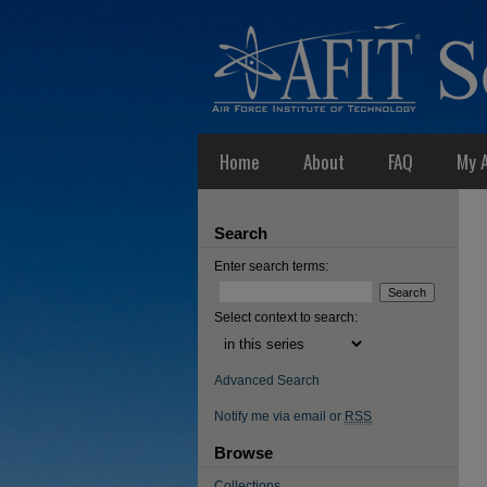
Home
About
FAQ
My 
Search
Enter search terms:
Select context to search:
Advanced Search
Notify me via email or
RSS
Browse
Collections