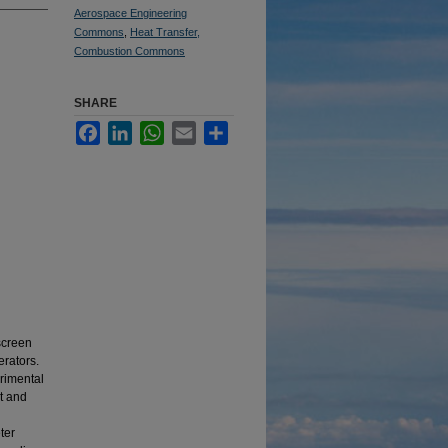
Aerospace Engineering
Commons
,
Heat Transfer,
Combustion Commons
SHARE
Facebook
LinkedIn
WhatsApp
Email
Share
 screen
erators.
rimental
nt and
ter