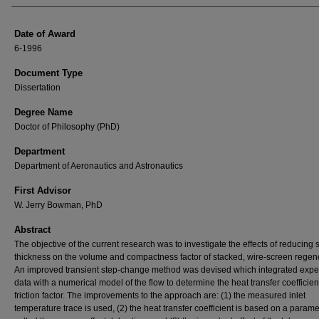
Date of Award
6-1996
Document Type
Dissertation
Degree Name
Doctor of Philosophy (PhD)
Department
Department of Aeronautics and Astronautics
First Advisor
W. Jerry Bowman, PhD
Abstract
The objective of the current research was to investigate the effects of reducing
thickness on the volume and compactness factor of stacked, wire-screen regen
An improved transient step-change method was devised which integrated expe
data with a numerical model of the flow to determine the heat transfer coefficie
friction factor. The improvements to the approach are: (1) the measured inlet
temperature trace is used, (2) the heat transfer coefficient is based on a parame