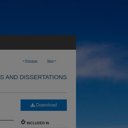
<
Previous
Next
>
S AND DISSERTATIONS
Download
INCLUDED IN