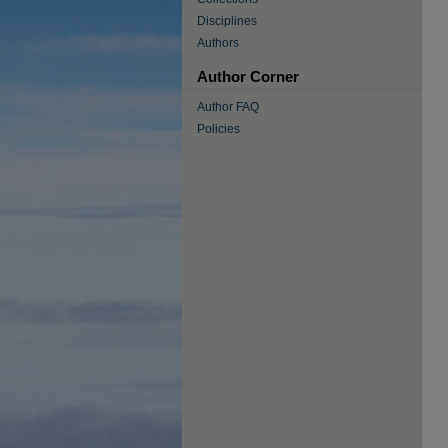
Disciplines
Authors
Author Corner
Author FAQ
Policies