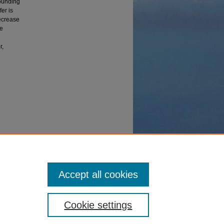
rounding
er is
decrease
he
r,
angers"
Accept all cookies
Cookie settings