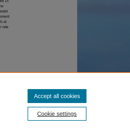
ded 15
the
model
lement
4% at
r rate
Accept all cookies
Cookie settings