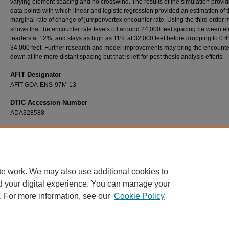
varying element spacing and no crosswind. The results of the simulation provi
data points with which linear and logistic regression provided an estimation of 
marginal rate of change of jumper/vortex encounter rate. Using the third order 
shows that the encounter rate levels off around 24,000 feet spacing between e
leaders at 12%, and stays as high as 11% at 32,000 feet before dropping to 0.
34,000 feet. Further research and model improvements may bring the encounte
down at the more distant spacing but that is left for post thesis analysis efforts.
AFIT Designator
AFIT-GOA-ENS-97M-13
DTIC Accession Number
ADA328588
Recommended Citation
Petry, Hans J., "An Object Oriented Simulation of the C-17 Wingtip Vortices in the Airdrop
Environment" (1997).
Theses and Dissertations
. 5959.
https://scholar.afit.edu/etd/5959
te work. We may also use additional cookies to
d your digital experience. You can manage your
. For more information, see our
Cookie Policy
Home
|
About
|
FAQ
|
My Account
|
Accessibility Statement
Privacy
Copyright