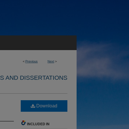
<
Previous
Next
>
S AND DISSERTATIONS
Download
INCLUDED IN