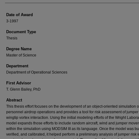
Date of Award
3-1997
Document Type
Thesis
Degree Name
Master of Science
Department
Department of Operational Sciences
First Advisor
T. Glenn Bailey, PhD
Abstract
This thesis effort focuses on the development of an object-oriented simulation 
personnel airdrop operations and provides a tool for risk assessment of jumpe
wingtip vortex interaction. Using the initial modeling efforts of the Wright Laborat
model expands those efforts to include random aircraft, wind and jumper mov
within the simulation using MODSIM III as its language. Once the model was bui
verified, and calibrated, it helped perform a preliminary analysis of jumper risk 