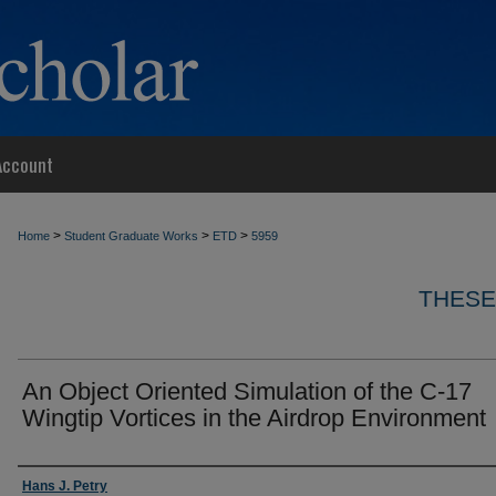
Account
>
>
>
Home
Student Graduate Works
ETD
5959
THESE
An Object Oriented Simulation of the C-17
Wingtip Vortices in the Airdrop Environment
Author
Hans J. Petry