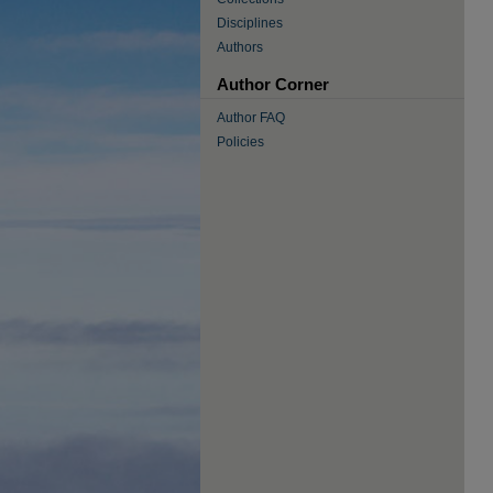
Disciplines
Authors
Author Corner
Author FAQ
Policies