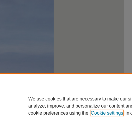
We use cookies that are necessary to make our si
analyze, improve, and personalize our content an
cookie preferences using the
Cookie settings
link