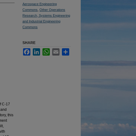
Aerospace Engineering
Commons
,
Other Operations
Research, Systems Engineering
and Industrial Engineering
Commons
SHARE
Facebook
LinkedIn
WhatsApp
Email
Share
of C-17
r and
ory, this
ement
lt,
with