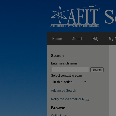
Home
About
FAQ
My 
Search
Enter search terms:
Select context to search:
Advanced Search
Notify me via email or
RSS
Browse
Collections