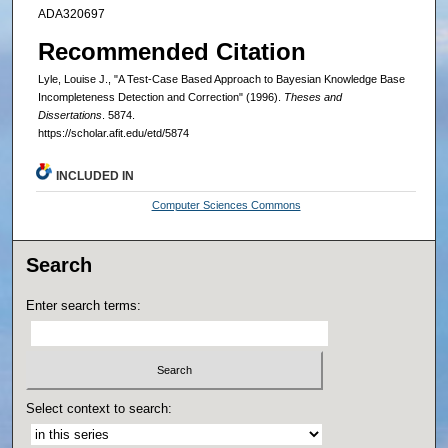
ADA320697
Recommended Citation
Lyle, Louise J., "A Test-Case Based Approach to Bayesian Knowledge Base
Incompleteness Detection and Correction" (1996).
Theses and
Dissertations
. 5874.
https://scholar.afit.edu/etd/5874
INCLUDED IN
Computer Sciences Commons
Search
Enter search terms:
Select context to search: