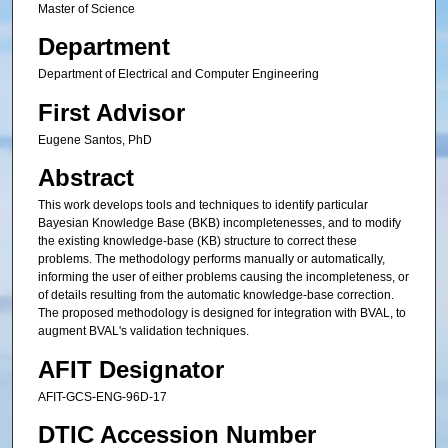
Master of Science
Department
Department of Electrical and Computer Engineering
First Advisor
Eugene Santos, PhD
Abstract
This work develops tools and techniques to identify particular
Bayesian Knowledge Base (BKB) incompletenesses, and to modify
the existing knowledge-base (KB) structure to correct these
problems. The methodology performs manually or automatically,
informing the user of either problems causing the incompleteness, or
of details resulting from the automatic knowledge-base correction.
The proposed methodology is designed for integration with BVAL, to
augment BVAL's validation techniques.
AFIT Designator
AFIT-GCS-ENG-96D-17
DTIC Accession Number