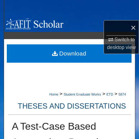
Search
Browse Collections
×
My Account
Switch to
desktop
view
About
Download
Digital Commons Network™
>
>
>
Home
Student Graduate Works
ETD
5874
THESES AND DISSERTATIONS
A Test-Case Based