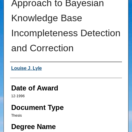
Approach to Bayesian
Knowledge Base
Incompleteness Detection
and Correction
Author
Louise J. Lyle
Date of Award
12-1996
Document Type
Thesis
Degree Name