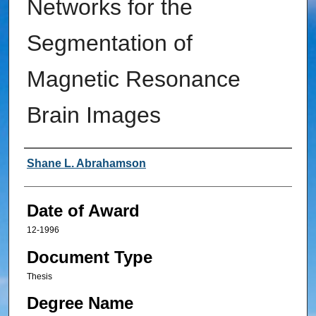
Networks for the
Segmentation of
Magnetic Resonance
Brain Images
Author
Shane L. Abrahamson
Date of Award
12-1996
Document Type
Thesis
Degree Name