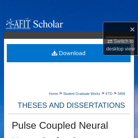
Search
Browse Collections
×
My Account
Switch to
desktop
view
About
Download
Digital Commons Network™
>
>
>
Home
Student Graduate Works
ETD
5858
THESES AND DISSERTATIONS
Pulse Coupled Neural