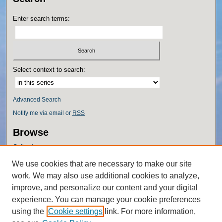
Enter search terms:
Select context to search:
Advanced Search
Notify me via email or
RSS
Browse
Collections
Disciplines
We use cookies that are necessary to make our site
Authors
work. We may also use additional cookies to analyze,
Author Corner
improve, and personalize our content and your digital
experience. You can manage your cookie preferences
Author FAQ
using the
Cookie settings
link. For more information,
Policies