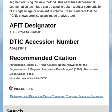
segmented using this new method. This new three dimensional
segmentation technique can be used to obtain a better segmentation
of a single image or of an entire volume. Results indicate that the
PCNN shows promise as an image analysis tool.
AFIT Designator
AFIT-GCS-ENG-96D-01
DTIC Accession Number
ADA323643
Recommended Citation
Abrahamson, Shane L., "Pulse Coupled Neural Networks for the
Segmentation of Magnetic Resonance Brain Images" (1996).
Theses and
Dissertations
. 5858.
https://scholar.afit.edu/etd/5858
INCLUDED IN
Bioimaging and Biomedical Optics Commons
,
Computer Sciences Commons
Search