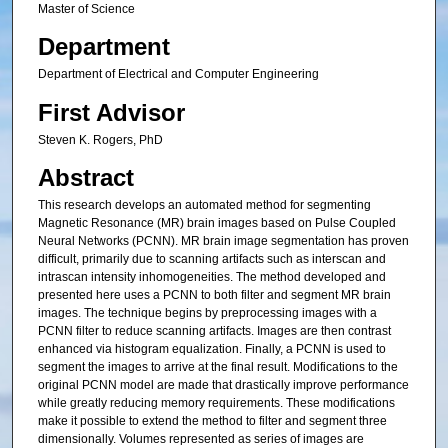
Master of Science
Department
Department of Electrical and Computer Engineering
First Advisor
Steven K. Rogers, PhD
Abstract
This research develops an automated method for segmenting
Magnetic Resonance (MR) brain images based on Pulse Coupled
Neural Networks (PCNN). MR brain image segmentation has proven
difficult, primarily due to scanning artifacts such as interscan and
intrascan intensity inhomogeneities. The method developed and
presented here uses a PCNN to both filter and segment MR brain
images. The technique begins by preprocessing images with a
PCNN filter to reduce scanning artifacts. Images are then contrast
enhanced via histogram equalization. Finally, a PCNN is used to
segment the images to arrive at the final result. Modifications to the
original PCNN model are made that drastically improve performance
while greatly reducing memory requirements. These modifications
make it possible to extend the method to filter and segment three
dimensionally. Volumes represented as series of images are