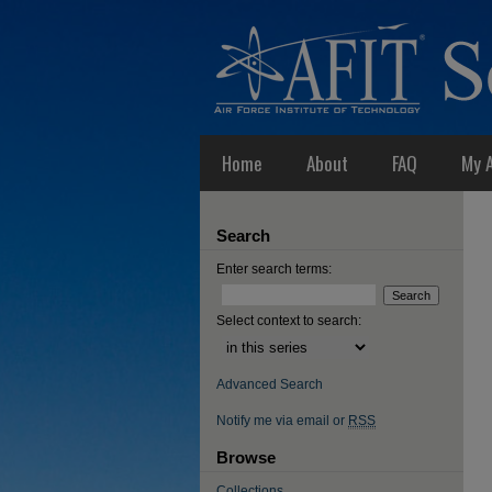
Home
About
FAQ
My 
Search
Enter search terms:
Select context to search:
Advanced Search
Notify me via email or
RSS
Browse
Collections