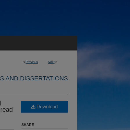
<
Previous
Next
>
S AND DISSERTATIONS
g
Download
pread
SHARE