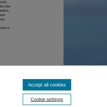
evels.
 the new
ddition,
alse
 new
 hops or
Frequency
Accept all cookies
Cookie settings