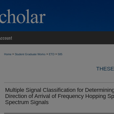
Account
>
>
>
Home
Student Graduate Works
ETD
585
THESE
Multiple Signal Classification for Determinin
Direction of Arrival of Frequency Hopping S
Spectrum Signals