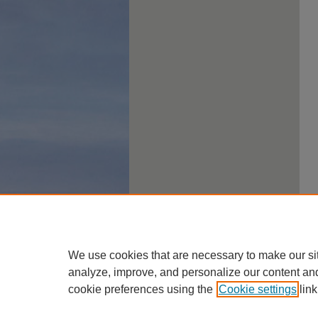
We use cookies that are necessary to make our si
analyze, improve, and personalize our content an
cookie preferences using the
Cookie settings
link