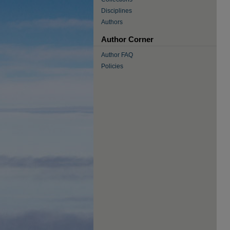
Disciplines
Authors
Author Corner
Author FAQ
Policies