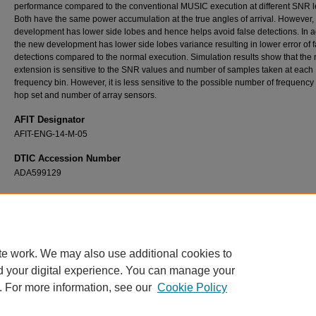
performance compared to the conventional MUSIC execution at different SNR l
Both have the same power accumulation at the true angles of arrival. However,
development has lower side lobes and hence helps avoid false detections. In a
the new development has lower side lobes variance resulting in lower error of f
detections compared to the normal execution. Simulation results show that the
extension is sensitive to the SNR values and number of samples taken at each
frequency bin. However, it is less sensitive to the possible number of frequency
hop set and number of array sensors.
AFIT Designator
AFIT-ENG-14-M-05
DTIC Accession Number
ADA599129
Recommended Citation
Alsubaie, Fawwaz, "Multiple Signal Classification for Determining Direction of Arrival of 
Hopping Spread Spectrum Signals" (2014).
Theses and Dissertations
. 585.
https://scholar.afit.edu/etd/585
te work. We may also use additional cookies to
d your digital experience. You can manage your
. For more information, see our
Cookie Policy
Home
|
About
|
FAQ
|
My Account
|
Accessibility Statement