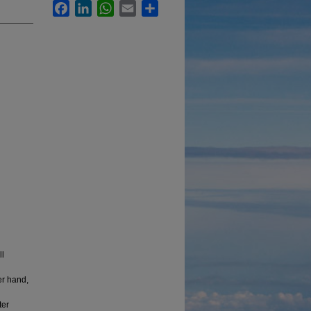
Facebook
LinkedIn
WhatsApp
Email
Share
ll
er hand,
ter