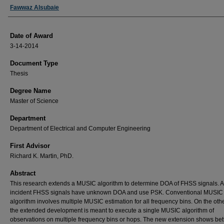
Author
Fawwaz Alsubaie
Date of Award
3-14-2014
Document Type
Thesis
Degree Name
Master of Science
Department
Department of Electrical and Computer Engineering
First Advisor
Richard K. Martin, PhD.
Abstract
This research extends a MUSIC algorithm to determine DOA of FHSS signals. A
incident FHSS signals have unknown DOA and use PSK. Conventional MUSIC
algorithm involves multiple MUSIC estimation for all frequency bins. On the oth
the extended development is meant to execute a single MUSIC algorithm of
observations on multiple frequency bins or hops. The new extension shows bet