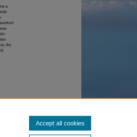
ive a
inite
o
wavefront
 was
tor
ator
ise, the
id
ann
Accept all cookies