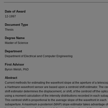
Date of Award
12-1997
Document Type
Thesis
Degree Name
Master of Science
Department
Department of Electrical and Computer Engineering
First Advisor
Byron Welsh, PhD
Abstract
Current methods for estimating the wavefront slope at the aperture of a telesco
a Hartmann wavefront sensor are based upon a centroid shift estimator. The ce
shift estimator determines the displacement, or shift, of the centroid off the optic
using a moment calculation of the intensity distributions recorded in each suba
This centroid shift is proportional to the average slope of the wavefront in each
subaperture. A maximum a-posteriori (MAP) slope estimator takes advantage of 