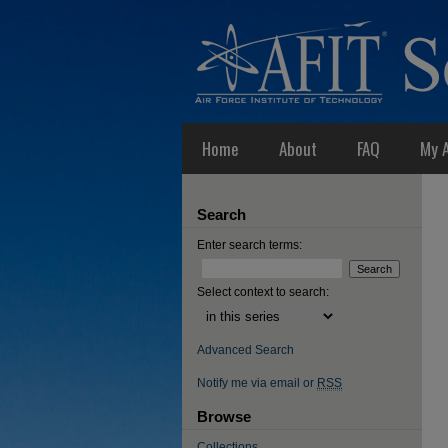
Home
About
FAQ
My 
Search
Enter search terms:
Select context to search:
Advanced Search
Notify me via email or
RSS
Browse
Collections