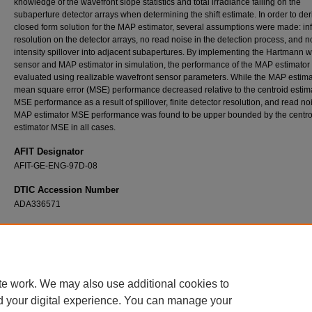
knowledge of the wavefront slope statistics and total irradiance falling on the
subaperture detector arrays when determining the shift estimate. In order to der
closed form solution for the MAP estimator, several assumptions were made: inf
resolution on the detector arrays, no read noise in the detection process, and n
intensity spillover into adjacent subapertures. By implementing the Hartmann 
sensor and MAP estimator in simulation, the performance of the MAP estimator
evaluated using realizable wavefront sensor parameters. While the MAP estima
mean square error (MSE) performance decreased relative to the centroid estim
MSE performance as a result of spillover, finite detector resolution, and read no
MAP estimator MSE performance was found to be upper bounded by the centro
estimator MSE in all cases.
AFIT Designator
AFIT-GE-ENG-97D-08
DTIC Accession Number
ADA336571
Recommended Citation
Van Caster, Troy B., "Evaluation of a Maximum A-Posteriori Slope Estimator for a Hartm
Wavefront Sensor" (1997).
Theses and Dissertations
. 5780.
https://scholar.afit.edu/etd/5780
te work. We may also use additional cookies to
d your digital experience. You can manage your