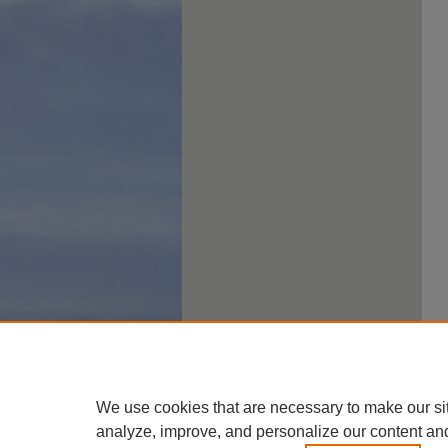
We use cookies that are necessary to make our si
analyze, improve, and personalize our content an