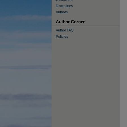
Disciplines
Authors
Author Corner
Author FAQ
Policies