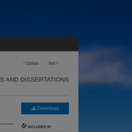
<
Previous
Next
>
S AND DISSERTATIONS
Download
INCLUDED IN