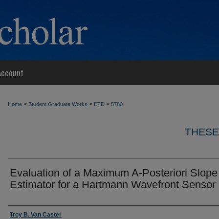
Account
>
>
>
Home
Student Graduate Works
ETD
5780
THESE
Evaluation of a Maximum A-Posteriori Slope
Estimator for a Hartmann Wavefront Sensor
Author
Troy B. Van Caster