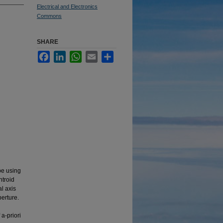
Electrical and Electronics
Commons
SHARE
Facebook
LinkedIn
WhatsApp
Email
Share
pe using
ntroid
al axis
perture.
a-priori