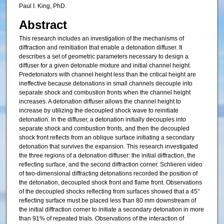
Paul I. King, PhD.
Abstract
This research includes an investigation of the mechanisms of
diffraction and reinitiation that enable a detonation diffuser. It
describes a set of geometric parameters necessary to design a
diffuser for a given detonable mixture and initial channel height.
Predetonators with channel height less than the critical height are
ineffective because detonations in small channels decouple into
separate shock and combustion fronts when the channel height
increases. A detonation diffuser allows the channel height to
increase by utilizing the decoupled shock wave to reinitiate
detonation. In the diffuser, a detonation initially decouples into
separate shock and combustion fronts, and then the decoupled
shock front reflects from an oblique surface initiating a secondary
detonation that survives the expansion. This research investigated
the three regions of a detonation diffuser: the initial diffraction, the
reflecting surface, and the second diffraction corner. Schlieren video
of two-dimensional diffracting detonations recorded the position of
the detonation, decoupled shock front and flame front. Observations
of the decoupled shocks reflecting from surfaces showed that a 45°
reflecting surface must be placed less than 80 mm downstream of
the initial diffraction corner to initiate a secondary detonation in more
than 91% of repeated trials. Observations of the interaction of