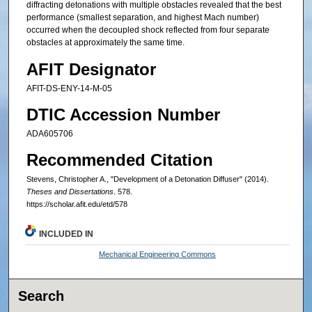
diffracting detonations with multiple obstacles revealed that the best
performance (smallest separation, and highest Mach number)
occurred when the decoupled shock reflected from four separate
obstacles at approximately the same time.
AFIT Designator
AFIT-DS-ENY-14-M-05
DTIC Accession Number
ADA605706
Recommended Citation
Stevens, Christopher A., "Development of a Detonation Diffuser" (2014).
Theses and Dissertations
. 578.
https://scholar.afit.edu/etd/578
INCLUDED IN
Mechanical Engineering Commons
Search