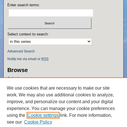
Enter search terms:
Select context to search:
Advanced Search
Notify me via email or
RSS
Browse
Collections
Disciplines
We use cookies that are necessary to make our site
Authors
work. We may also use additional cookies to analyze,
Author Corner
improve, and personalize our content and your digital
experience. You can manage your cookie preferences
Author FAQ
using the
Cookie settings
link. For more information,
Policies
see our
Cookie Policy