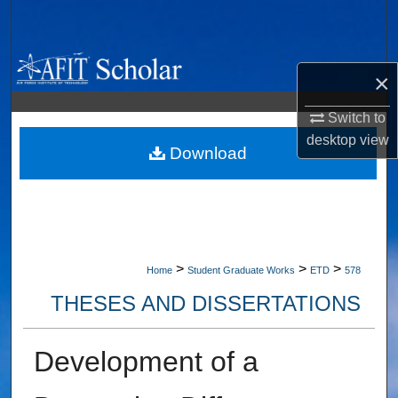
Search
Browse Collections
×
My Account
Switch to
desktop
view
About
Download
Digital Commons Network™
>
>
>
Home
Student Graduate Works
ETD
578
THESES AND DISSERTATIONS
Development of a