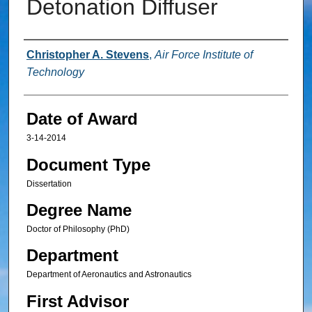
Detonation Diffuser
Author
Christopher A. Stevens
,
Air Force Institute of
Technology
Date of Award
3-14-2014
Document Type
Dissertation
Degree Name
Doctor of Philosophy (PhD)
Department
Department of Aeronautics and Astronautics
First Advisor