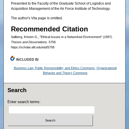
Presented to the Faculty of the Graduate School of Logistics and
Acquisition Management of the Air Force Institute of Technology.
The author's Vita page is omitted.
Recommended Citation
Sallberg, Kristen G., "Ethical Issues in a Networked Environment" (1997).
Theses and Dissertations
. 5758.
https://scholar.afit.edu/etd/5758
INCLUDED IN
Business Law, Public Responsibility, and Ethics Commons
,
Organizational
Behavior and Theory Commons
Search
Enter search terms: