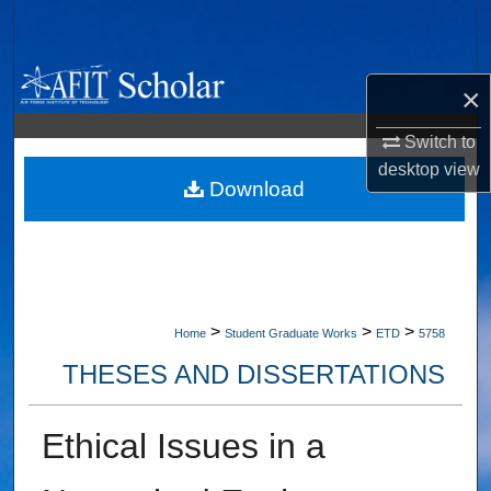
Search
Browse Collections
×
My Account
Switch to
desktop
view
About
Download
Digital Commons Network™
>
>
>
Home
Student Graduate Works
ETD
5758
THESES AND DISSERTATIONS
Ethical Issues in a