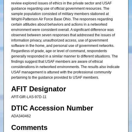
review explored issues of ethics in the private sector and USAF
guidance regarding use of official government resources. The
sample population consisted of military members stationed at
Wright-Patterson Air Force Base Ohio. The responses regarding
certain attitudes about behaviors and actions in a networked
environment were consistent overall. A significant difference was
observed between seven responses that addressed the issues of
information privacy, unauthorized access, use of government
software in the home, and personal use of government networks.
Regardless of grade, age or level of command, respondents
generally responded in a similar manner to different situations. The
findings suggest that USAF members are aware of ethical
considerations in networked environments. The results also indicate
USAF management is attuned with the professional community
pertaining to the guidance provided to USAF members.
AFIT Designator
AFIT-GIR-LAS-97D-11
DTIC Accession Number
ADA340462
Comments