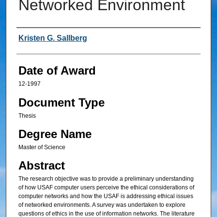
Networked Environment
Author
Kristen G. Sallberg
Date of Award
12-1997
Document Type
Thesis
Degree Name
Master of Science
Abstract
The research objective was to provide a preliminary understanding
of how USAF computer users perceive the ethical considerations of
computer networks and how the USAF is addressing ethical issues
of networked environments. A survey was undertaken to explore
questions of ethics in the use of information networks. The literature